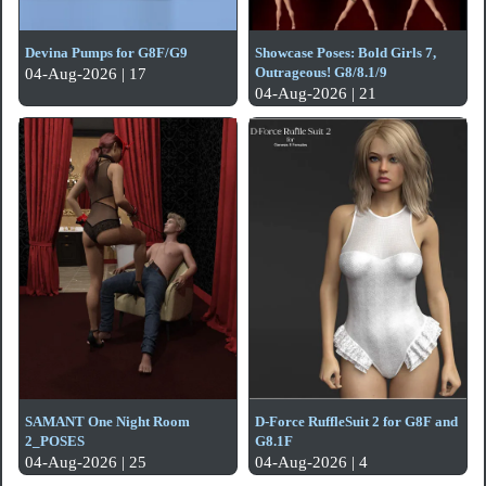
Devina Pumps for G8F/G9
Showcase Poses: Bold Girls 7,
Outrageous! G8/8.1/9
04-Aug-2026 | 17
04-Aug-2026 | 21
SAMANT One Night Room
D-Force RuffleSuit 2 for G8F and
2_POSES
G8.1F
04-Aug-2026 | 25
04-Aug-2026 | 4