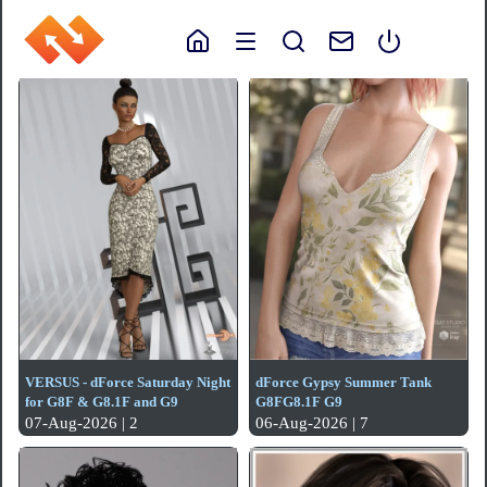
VERSUS - dForce Saturday Night
dForce Gypsy Summer Tank
for G8F & G8.1F and G9
G8FG8.1F G9
07-Aug-2026 | 2
06-Aug-2026 | 7