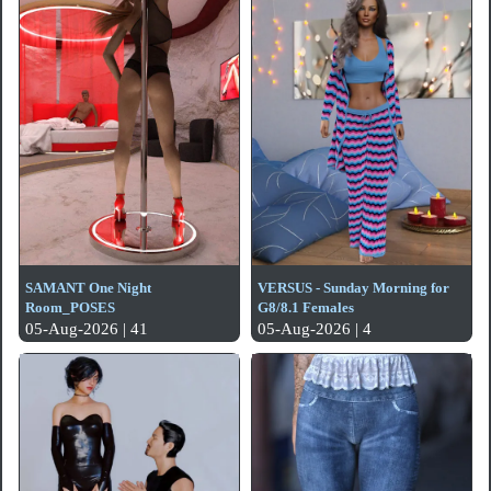
SAMANT One Night
VERSUS - Sunday Morning for
Room_POSES
G8/8.1 Females
05-Aug-2026 | 41
05-Aug-2026 | 4