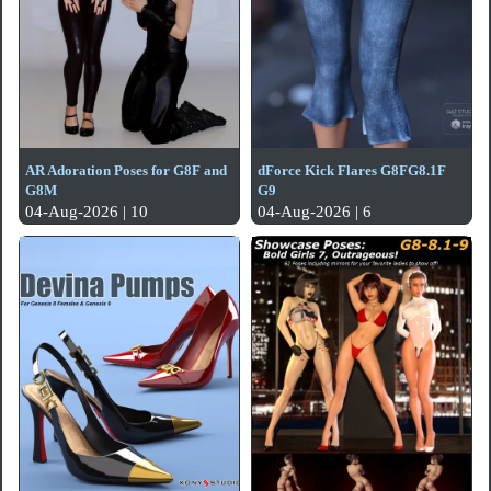
AR Adoration Poses for G8F and
dForce Kick Flares G8FG8.1F
G8M
G9
04-Aug-2026 | 10
04-Aug-2026 | 6