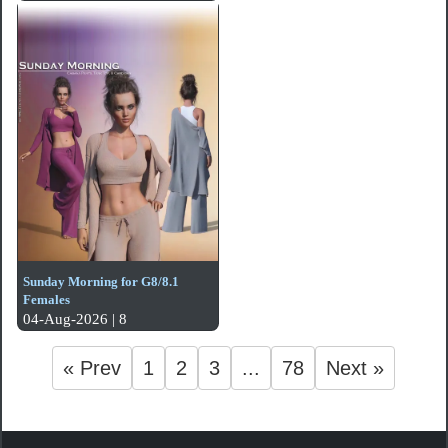
Sunday Morning for G8/8.1
Females
04-Aug-2026 | 8
« Prev
1
2
3
...
78
Next »