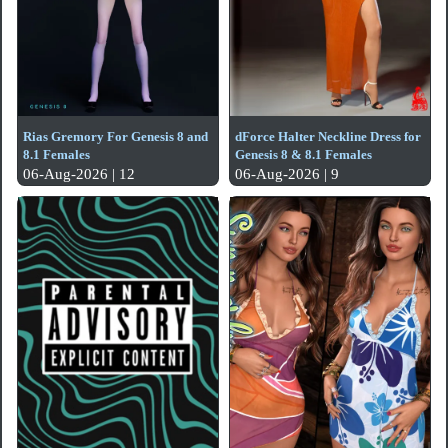
Rias Gremory For Genesis 8 and
dForce Halter Neckline Dress for
8.1 Females
Genesis 8 & 8.1 Females
06-Aug-2026 | 12
06-Aug-2026 | 9