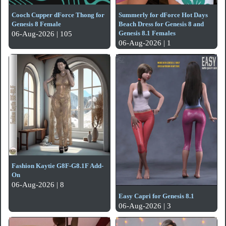
Cooch Cupper dForce Thong for
Summerly for dForce Hot Days
Genesis 8 Female
Beach Dress for Genesis 8 and
Genesis 8.1 Females
06-Aug-2026 | 105
06-Aug-2026 | 1
Fashion Kaytie G8F-G8.1F Add-
On
06-Aug-2026 | 8
Easy Capri for Genesis 8.1
06-Aug-2026 | 3