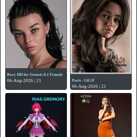
Rory HD for Genesis 8.1 Female
Paris - G8.1F
06-Aug-2026 | 21
06-Aug-2026 | 21