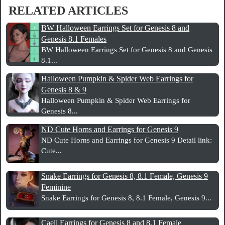
RELATED ARTICLES
BW Halloween Earrings Set for Genesis 8 and
Genesis 8.1 Females
BW Halloween Earrings Set for Genesis 8 and Genesis
8.1...
Halloween Pumpkin & Spider Web Earrings for
Genesis 8 & 9
Halloween Pumpkin & Spider Web Earrings for
Genesis 8...
ND Cute Horns and Earrings for Genesis 9
ND Cute Horns and Earrings for Genesis 9 Detail link:
Cute...
Snake Earrings for Genesis 8, 8.1 Female, Genesis 9
Feminine
Snake Earrings for Genesis 8, 8.1 Female, Genesis 9...
Caeli Earrings for Genesis 8 and 8.1 Female