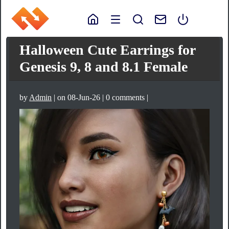
Halloween Cute Earrings for
Genesis 9, 8 and 8.1 Female
by
Admin
| on 08-Jun-26 | 0 comments |