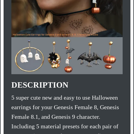
DESCRIPTION
5 super cute new and easy to use Halloween
earrings for your Genesis Female 8, Genesis
Female 8.1, and Genesis 9 character.
Including 5 material presets for each pair of