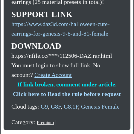
earrings (25 material presets in total)!
SUPPORT LINK
https://www.daz3d.com/halloween-cute-
earrings-for-genesis-9-8-and-81-female
DOWNLOAD
https://nfile.cc/***/112506-DAZ.rar.html
You must login to show full link. No
account?
Create Account
If link broken, comment under article.
Click here to Read the rule before request
Cloud tags:
G9
,
G8F
,
G8.1F
,
Genesis Female
Category:
|
Premium