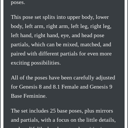
poses.
This pose set splits into upper body, lower
body, left arm, right arm, left leg, right leg,
left hand, right hand, eye, and head pose
partials, which can be mixed, matched, and
paired with different partials for even more
exciting possibilities.
All of the poses have been carefully adjusted
for Genesis 8 and 8.1 Female and Genesis 9
Base Feminine.
The set includes 25 base poses, plus mirrors
and partials, with a focus on the little details,