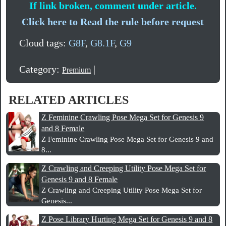
If link broken, comment under article.
Click here to Read the rule before request
Cloud tags:
G8F
,
G8.1F
,
G9
Category:
|
Premium
RELATED ARTICLES
Z Feminine Crawling Pose Mega Set for Genesis 9
and 8 Female
Z Feminine Crawling Pose Mega Set for Genesis 9 and
8...
Z Crawling and Creeping Utility Pose Mega Set for
Genesis 9 and 8 Female
Z Crawling and Creeping Utility Pose Mega Set for
Genesis...
Z Pose Library Hurting Mega Set for Genesis 9 and 8