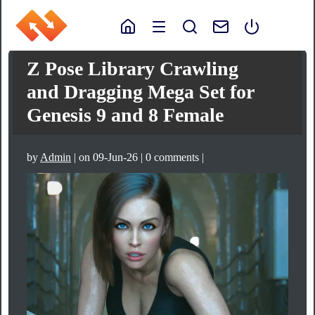
Z Pose Library Crawling
and Dragging Mega Set for
Genesis 9 and 8 Female
by
Admin
| on 09-Jun-26 | 0 comments |