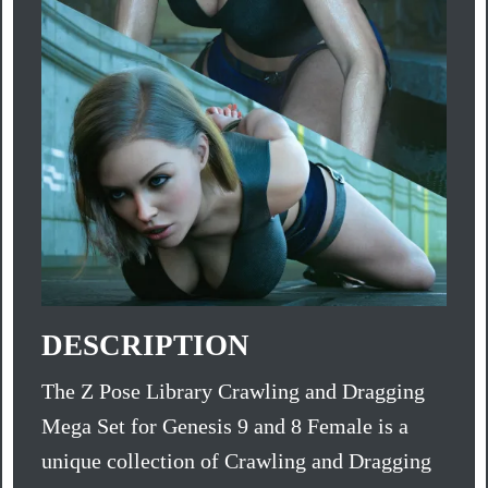
DESCRIPTION
The Z Pose Library Crawling and Dragging
Mega Set for Genesis 9 and 8 Female is a
unique collection of Crawling and Dragging