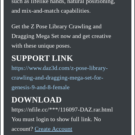
such as lifelike hands, natural positioning,
and mix-and-match capabilities.
Get the Z Pose Library Crawling and
Dragging Mega Set now and get creative
with these unique poses.
SUPPORT LINK
https://www.daz3d.com/z-pose-library-
crawling-and-dragging-mega-set-for-
genesis-9-and-8-female
DOWNLOAD
https://nfile.cc/***/116097-DAZ.rar.html
You must login to show full link. No
account?
Create Account