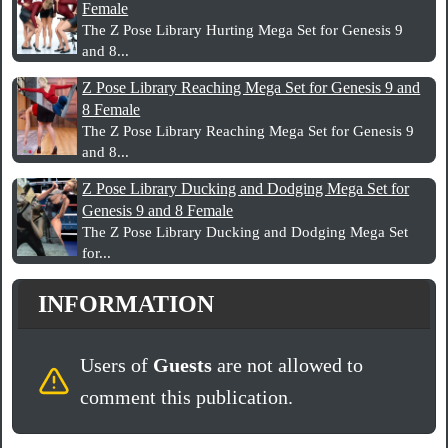
Female
The Z Pose Library Hurting Mega Set for Genesis 9
and 8...
Z Pose Library Reaching Mega Set for Genesis 9 and
8 Female
The Z Pose Library Reaching Mega Set for Genesis 9
and 8...
Z Pose Library Ducking and Dodging Mega Set for
Genesis 9 and 8 Female
The Z Pose Library Ducking and Dodging Mega Set
for...
INFORMATION
Users of
Guests
are not allowed to
comment this publication.