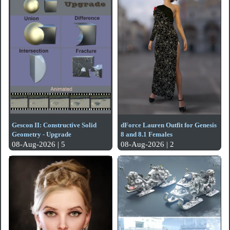
Gescon II: Constructive Solid
dForce Lauren Outfit for Genesis
Geometry - Upgrade
8 and 8.1 Females
08-Aug-2026 | 5
08-Aug-2026 | 2