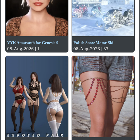
VYK Amaranth for Genesis 9
Polish Snow Motor Ski
08-Aug-2026 | 1
08-Aug-2026 | 33