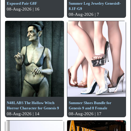
Exposed Pair G8F
Summer Leg Jewelry Genesis8-
8.1F-G9
08-Aug-2026 | 16
08-Aug-2026 | 7
N48LABS The Hollow Witch
Summer Shoes Bundle for
Horror Character for Genesis 9
Genesis 9 and 8 Female
08-Aug-2026 | 14
08-Aug-2026 | 17