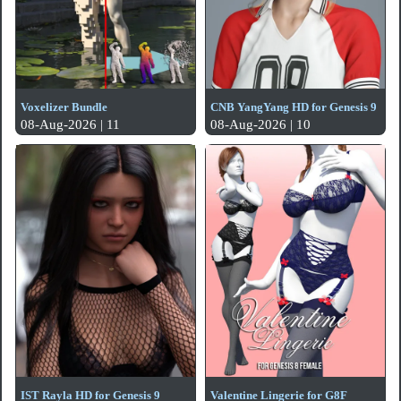
Voxelizer Bundle
CNB YangYang HD for Genesis 9
08-Aug-2026 | 11
08-Aug-2026 | 10
IST Rayla HD for Genesis 9
Valentine Lingerie for G8F