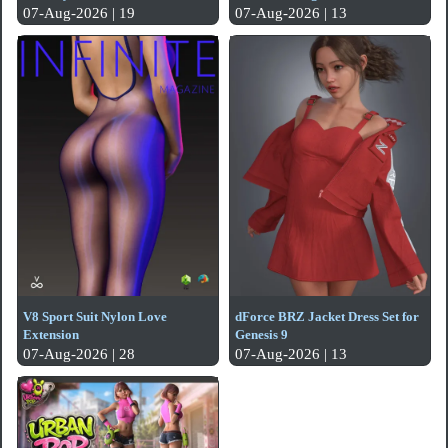
07-Aug-2026 | 19
07-Aug-2026 | 13
V8 Sport Suit Nylon Love
dForce BRZ Jacket Dress Set for
Extension
Genesis 9
07-Aug-2026 | 28
07-Aug-2026 | 13