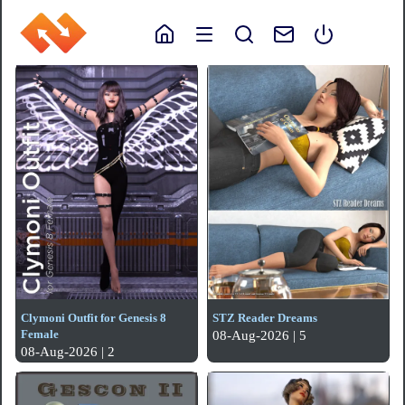
Clymoni Outfit for Genesis 8
STZ Reader Dreams
Female
08-Aug-2026 | 5
08-Aug-2026 | 2