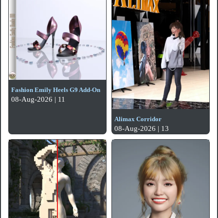
Fashion Emily Heels G9 Add-On
08-Aug-2026 | 11
Alimax Corridor
08-Aug-2026 | 13