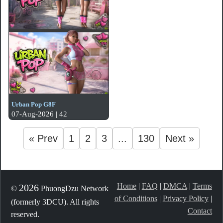
Urban Pop G8F
07-Aug-2026 | 42
« Prev
1
2
3
...
130
Next »
Home
|
FAQ
|
DMCA
|
Terms
2026
©
PhuongDzu Network
of Conditions
|
Privacy Policy
|
(formerly 3DCU). All rights
Contact
reserved.