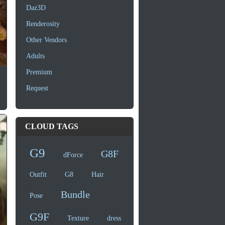
Daz3D
Renderosity
Other Vendors
Adults
Premium
Request
CLOUD TAGS
G9
G8F
dForce
Outfit
G8
Hair
Bundle
Pose
G9F
Texture
dress