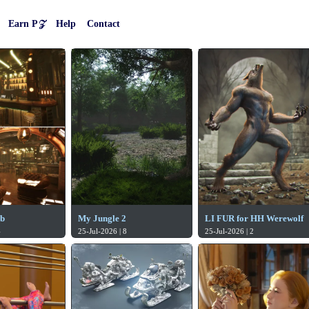
Earn P𝒵
Help
Contact
ub
My Jungle 2
LI FUR for HH Werewolf
4
25-Jul-2026 | 8
25-Jul-2026 | 2