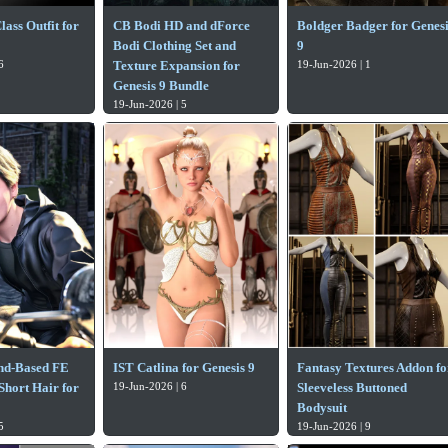
ass Outfit for
CB Bodi HD and dForce
Boldger Badger for Genesi
Bodi Clothing Set and
9
6
Texture Expansion for
19-Jun-2026 | 1
Genesis 9 Bundle
19-Jun-2026 | 5
nd-Based FE
IST Catlina for Genesis 9
Fantasy Textures Addon fo
Short Hair for
19-Jun-2026 | 6
Sleeveless Buttoned
Bodysuit
5
19-Jun-2026 | 9