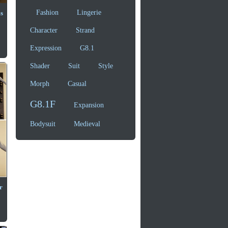
Fashion
Lingerie
s
Character
Strand
Expression
G8.1
Shader
Suit
Style
Morph
Casual
G8.1F
Expansion
Bodysuit
Medieval
r