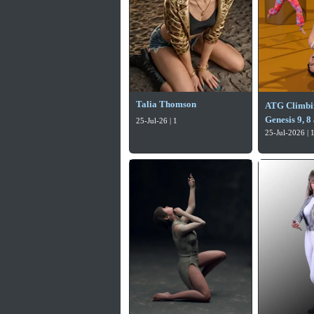
Talia Thomson
ATG Climbin
Genesis 9, 8
25-Jul-26 | 1
25-Jul-2026 | 