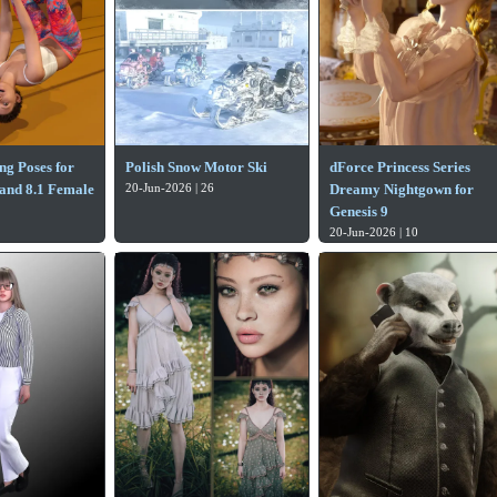
g Poses for
Polish Snow Motor Ski
dForce Princess Series
 and 8.1 Female
20-Jun-2026 | 26
Dreamy Nightgown for
1
Genesis 9
20-Jun-2026 | 10