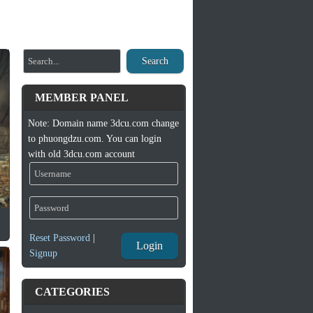
Search
MEMBER PANEL
Note: Domain name 3dcu.com change
to phuongdzu.com. You can login
with old 3dcu.com account
Reset Password
|
Login
Signup
CATEGORIES