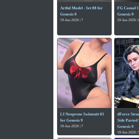
Artful Model - Set 08 for
FG Casual Cl
Genesis 9
Genesis 9
19-Jun-2026 | 7
19-Jun-2026 | 
LI Neoprene Swimsuit 01
dForce Stra
for Genesis 9
Side Parted 
19-Jun-2026 | 7
Genesis 9
19-Jun-2026 | 