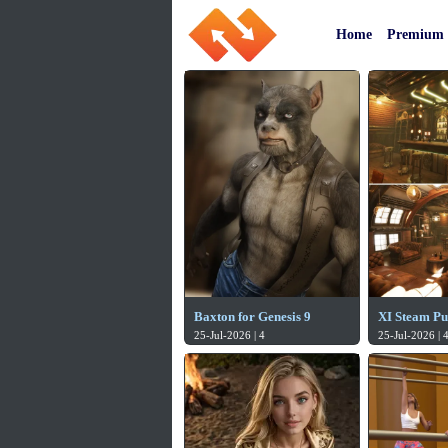
Home
Premium
Baxton for Genesis 9
XI Steam P
25-Jul-2026 | 4
25-Jul-2026 | 