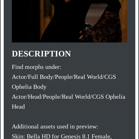
DESCRIPTION
Find morphs under:
Actor/Full Body/People/Real World/CGS
Ophelia Body
Actor/Head/People/Real World/CGS Ophelia
Head
Additional assets used in preview:
Skin: Bella HD for Genesis 8.1 Female,