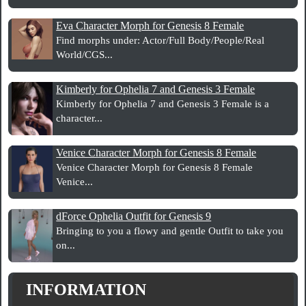
Eva Character Morph for Genesis 8 Female
Find morphs under: Actor/Full Body/People/Real
World/CGS...
Kimberly for Ophelia 7 and Genesis 3 Female
Kimberly for Ophelia 7 and Genesis 3 Female is a
character...
Venice Character Morph for Genesis 8 Female
Venice Character Morph for Genesis 8 Female
Venice...
dForce Ophelia Outfit for Genesis 9
Bringing to you a flowy and gentle Outfit to take you
on...
INFORMATION