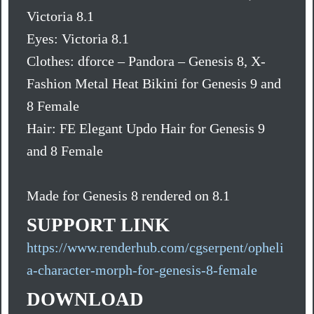
Victoria 8.1
Eyes: Victoria 8.1
Clothes: dforce – Pandora – Genesis 8, X-
Fashion Metal Heat Bikini for Genesis 9 and
8 Female
Hair: FE Elegant Updo Hair for Genesis 9
and 8 Female
Made for Genesis 8 rendered on 8.1
SUPPORT LINK
https://www.renderhub.com/cgserpent/opheli
a-character-morph-for-genesis-8-female
DOWNLOAD