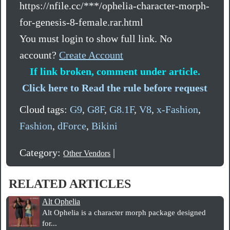
https://nfile.cc/***/ophelia-character-morph-
for-genesis-8-female.rar.html
You must login to show full link. No
account?
Create Account
If link broken, comment under article.
Click here to Read the rule before request
Cloud tags:
G9
,
G8F
,
G8.1F
,
V8
,
x-Fashion
,
Fashion
,
dForce
,
Bikini
Category:
|
Other Vendors
RELATED ARTICLES
Alt Ophelia
Alt Ophelia is a character morph package designed
for...