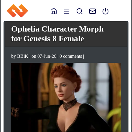
Ophelia Character Morph
for Genesis 8 Female
by
BBlK
| on 07-Jun-26 | 0 comments |