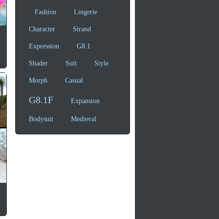
Fashion
Lingerie
Character
Strand
Expression
G8.1
Shader
Suit
Style
Morph
Casual
G8.1F
Expansion
Bodysuit
Medieval