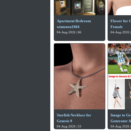
Apartment Bedroom
Flower for G
winnston1984
Female
04-Aug-2026 | 66
04-Aug-2026 |
Starfish Necklace for
Image to Gen
Genesis 9
Generator A
04-Aug-2026 | 53
04-Aug-2026 |