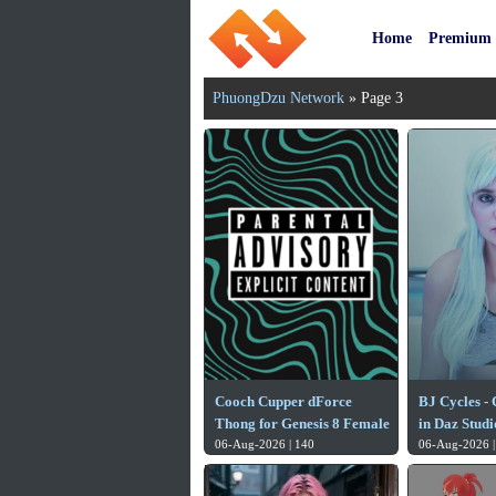
Home
Premium
PhuongDzu Network
» Page 3
Cooch Cupper dForce
BJ Cycles -
Thong for Genesis 8 Female
in Daz Studi
06-Aug-2026 | 140
06-Aug-2026 |