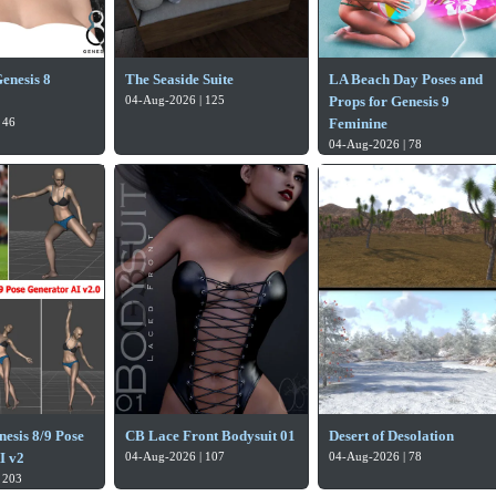
enesis 8
The Seaside Suite
LA Beach Day Poses and
04-Aug-2026 | 125
Props for Genesis 9
 46
Feminine
04-Aug-2026 | 78
esis 8/9 Pose
CB Lace Front Bodysuit 01
Desert of Desolation
I v2
04-Aug-2026 | 107
04-Aug-2026 | 78
 203