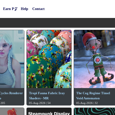
Earn P𝒵
Help
Contact
 Cycles Renderer
Tropi Fauna Fabric Iray
The Cog Regime Tinsel
o
Shaders - MR
Void Automaton
 205
05-Aug-2026 | 54
05-Aug-2026 | 32