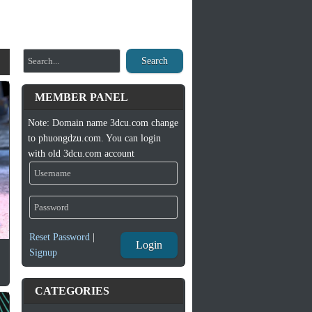
Search
MEMBER PANEL
Note: Domain name 3dcu.com change
to phuongdzu.com. You can login
with old 3dcu.com account
Reset Password
|
Login
Signup
CATEGORIES