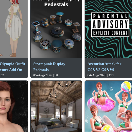
Olympia Outfit
Steampunk Display
Arcturian Attack for
xture Add-On
Pedestals
G9&V8 G9&V9
 32
05-Aug-2026 | 58
04-Aug-2026 | 191