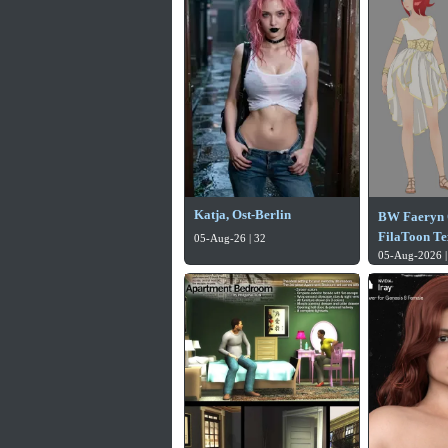
Katja, Ost-Berlin
BW Faeryn 
FilaToon Te
05-Aug-26 | 32
05-Aug-2026 |