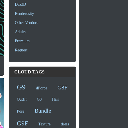
Daz3D
Renderosity
Other Vendors
Adults
Premium
Request
CLOUD TAGS
G9
G8F
dForce
Outfit
G8
Hair
Bundle
Pose
G9F
Texture
dress