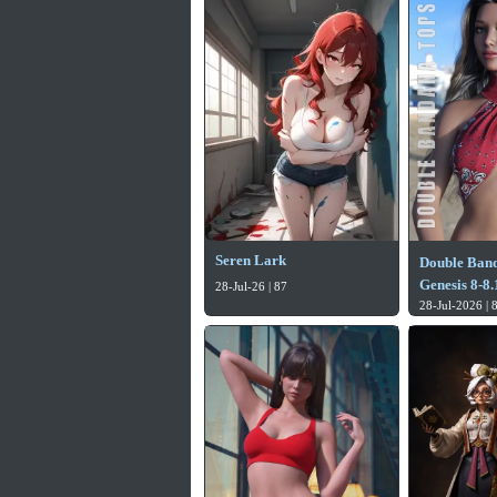
Seren Lark
Double Band
Genesis 8-8
28-Jul-26 | 87
28-Jul-2026 | 