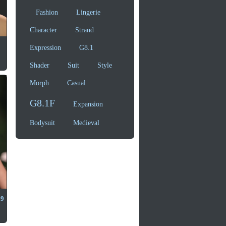
Fashion
Lingerie
Character
Strand
Expression
G8.1
Shader
Suit
Style
Morph
Casual
G8.1F
Expansion
Bodysuit
Medieval
 9