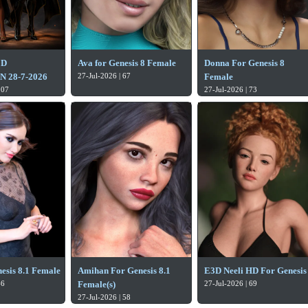
3D
Ava for Genesis 8 Female
Donna For Genesis 8
 28-7-2026
27-Jul-2026 | 67
Female
107
27-Jul-2026 | 73
esis 8.1 Female
Amihan For Genesis 8.1
E3D Neeli HD For Genesis
46
Female(s)
27-Jul-2026 | 69
27-Jul-2026 | 58