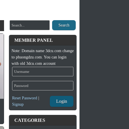
Search
MEMBER PANEL
Note: Domain name 3dcu.com change
to phuongdzu.com. You can login
with old 3dcu.com account
Reset Password
|
Login
Signup
CATEGORIES