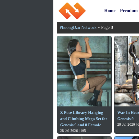
Home
Premium
PhuongDzu Network
» Page 8
Z Pose Library Hanging
War In Heav
and Climbing Mega Set for
Genesis 9
Genesis 9 and 8 Female
28-Jul-2026 | 
28-Jul-2026 | 105