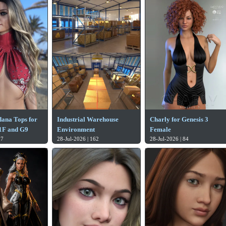
ana Tops for
Industrial Warehouse
Charly for Genesis 3
.1F and G9
Environment
Female
87
28-Jul-2026 | 162
28-Jul-2026 | 84