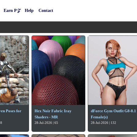
Earn P𝒵
Help
Contact
en Poses for
Hex Noir Fabric Iray
dForce Gym Outfit G8-8.1
Shaders - MR
Female(s)
68
28-Jul-2026 | 65
28-Jul-2026 | 132