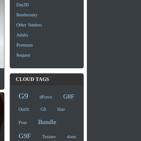
Daz3D
Renderosity
Other Vendors
Adults
Premium
Request
CLOUD TAGS
G9
G8F
dForce
Outfit
G8
Hair
Bundle
Pose
G9F
Texture
dress