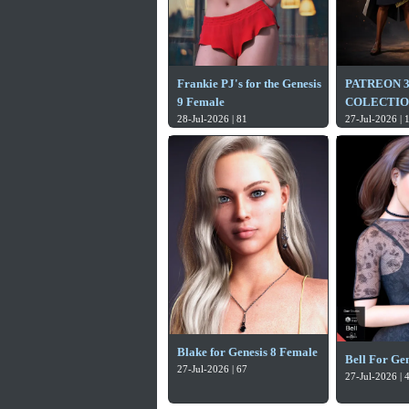
Frankie PJ's for the Genesis
PATREON 
9 Female
COLECTION
28-Jul-2026 | 81
27-Jul-2026 | 
Blake for Genesis 8 Female
Bell For Gen
27-Jul-2026 | 67
27-Jul-2026 | 