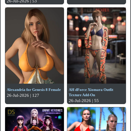
26-Jul-2026 | 53
Alexandria for Genesis 8 Female
AH dForce Xiomara Outfit
Texture Add-On
26-Jul-2026 | 127
26-Jul-2026 | 55