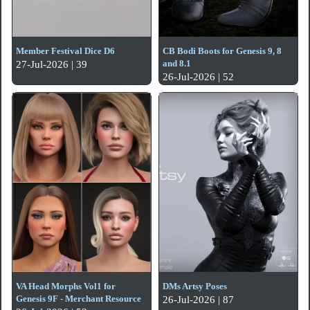
Member Festival Dice D6
CB Bodi Boots for Genesis 9, 8
and 8.1
27-Jul-2026 | 39
26-Jul-2026 | 52
VA Head Morphs Vol1 for
DMs Artsy Poses
Genesis 9F - Merchant Resource
26-Jul-2026 | 87