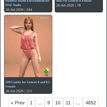
Bamboo Island Environment for
Huo For Genesis 8 Female
DAZ Studio
26-Jul-2026 | 78
26-Jul-2026 | 244
I3D Camila for Genesis 8 and 8.1
Female
26-Jul-2026 | 113
« Prev
1
...
9
10
11
...
4652