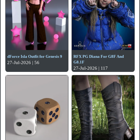
dForce Isla Outfit for Genesis 9
RFX PG Diana For G8F And
G8.1F
27-Jul-2026 | 56
27-Jul-2026 | 117