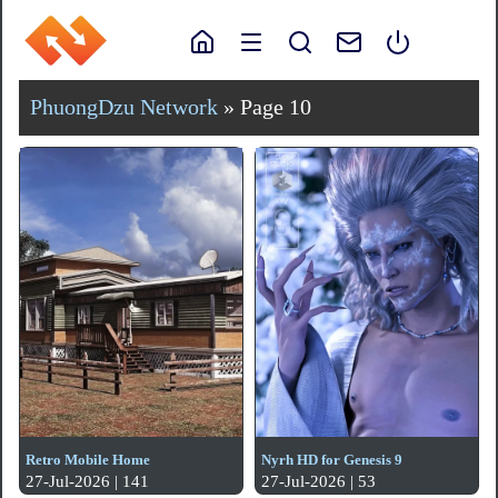
PhuongDzu Network
» Page 10
Retro Mobile Home
Nyrh HD for Genesis 9
27-Jul-2026 | 141
27-Jul-2026 | 53