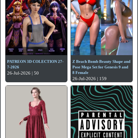
PATREON 3D COLECTION 27-
Z Beach Bomb Beauty Shape and
7-2026
Pose Mega Set for Genesis 9 and
8 Female
26-Jul-2026 | 50
26-Jul-2026 | 159