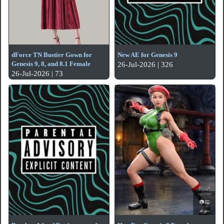
dForce TN Bustier Gown for
New AE for Genesis 9
Genesis 9, 8, and 8.1 Female
26-Jul-2026 | 326
26-Jul-2026 | 73