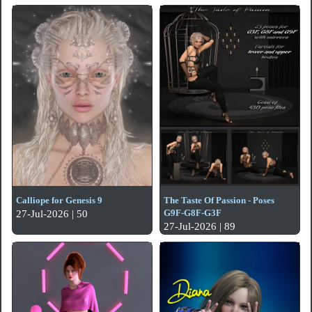
Calliope for Genesis 9
The Taste Of Passion - Poses
G9F-G8F-G3F
27-Jul-2026 | 50
27-Jul-2026 | 89