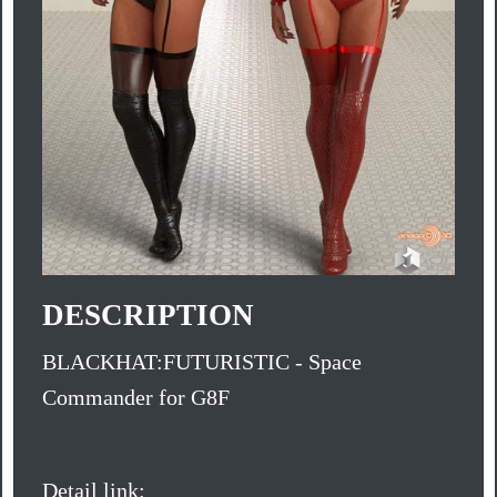
DESCRIPTION
BLACKHAT:FUTURISTIC - Space
Commander for G8F
Detail link: