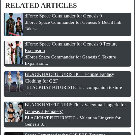
RELATED ARTICLES
dForce Space Commander for Genesis 9
dForce Space Commander for Genesis 9 Detail link:
Take...
dForce Space Commander for Genesis 9 Texture
Expansion
dForce Space Commander for Genesis 9 Texture
Expansion...
BLACKHAT:FUTURISTIC - Eclipse Fantasy
Clothing for G2F
"BLACKHAT:FUTURISTIC"is a companion texture
set...
BLACKHAT:FUTURISTIC - Valentina Lingerie for
Genesis 3 Female(s)
BLACKHAT:FUTURISTIC - Valentina Lingerie for
Genesis 3...