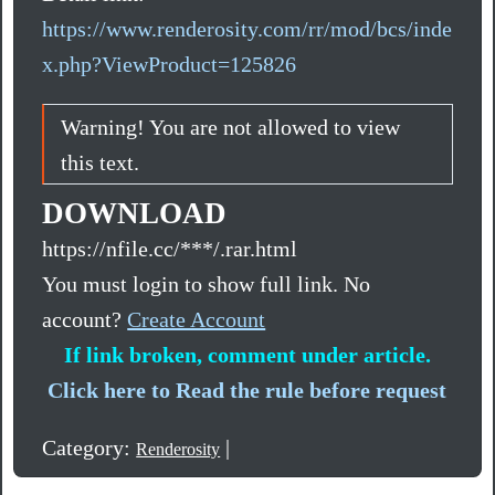
https://www.renderosity.com/rr/mod/bcs/inde
x.php?ViewProduct=125826
Warning! You are not allowed to view
this text.
DOWNLOAD
https://nfile.cc/***/.rar.html
You must login to show full link. No
account?
Create Account
If link broken, comment under article.
Click here to Read the rule before request
Category:
|
Renderosity