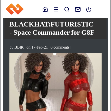
BLACKHAT:FUTURISTIC
- Space Commander for G8F
by
BBlK
| on 17-Feb-21 | 0 comments |