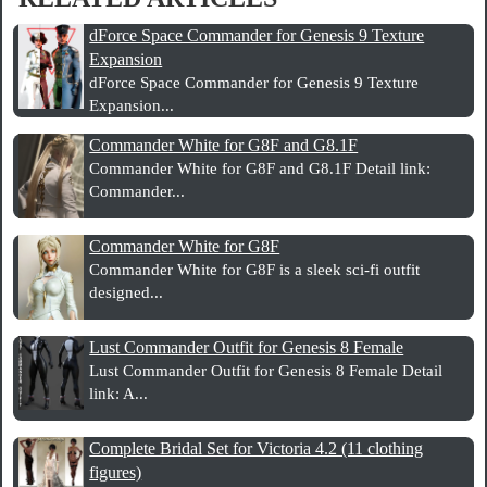
dForce Space Commander for Genesis 9 Texture
Expansion
dForce Space Commander for Genesis 9 Texture
Expansion...
Commander White for G8F and G8.1F
Commander White for G8F and G8.1F Detail link:
Commander...
Commander White for G8F
Commander White for G8F is a sleek sci-fi outfit
designed...
Lust Commander Outfit for Genesis 8 Female
Lust Commander Outfit for Genesis 8 Female Detail
link: A...
Complete Bridal Set for Victoria 4.2 (11 clothing
figures)