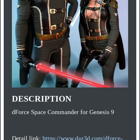
DESCRIPTION
dForce Space Commander for Genesis 9
Detail link:
https://www.daz3d.com/dforce-