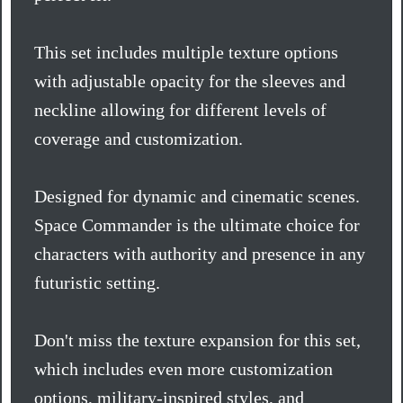
This set includes multiple texture options
with adjustable opacity for the sleeves and
neckline allowing for different levels of
coverage and customization.
Designed for dynamic and cinematic scenes.
Space Commander is the ultimate choice for
characters with authority and presence in any
futuristic setting.
Don't miss the texture expansion for this set,
which includes even more customization
options, military-inspired styles, and