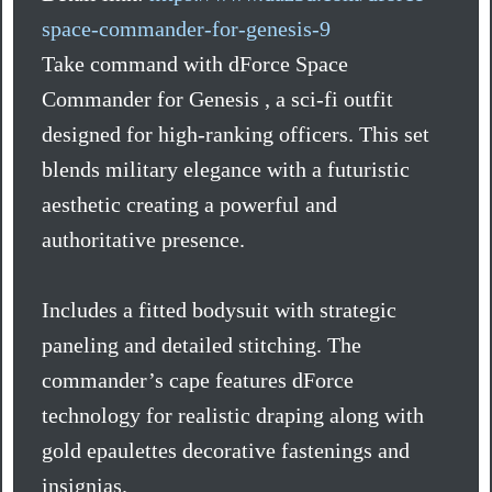
space-commander-for-genesis-9
Take command with dForce Space
Commander for Genesis , a sci-fi outfit
designed for high-ranking officers. This set
blends military elegance with a futuristic
aesthetic creating a powerful and
authoritative presence.
Includes a fitted bodysuit with strategic
paneling and detailed stitching. The
commander’s cape features dForce
technology for realistic draping along with
gold epaulettes decorative fastenings and
insignias.