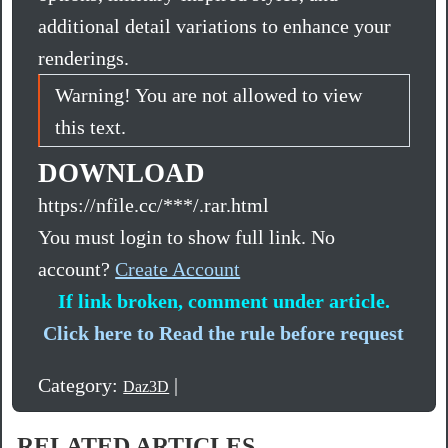
additional detail variations to enhance your
renderings.
Warning! You are not allowed to view
this text.
DOWNLOAD
https://nfile.cc/***/.rar.html
You must login to show full link. No
account?
Create Account
If link broken, comment under article.
Click here to Read the rule before request
Category:
|
Daz3D
RELATED ARTICLES