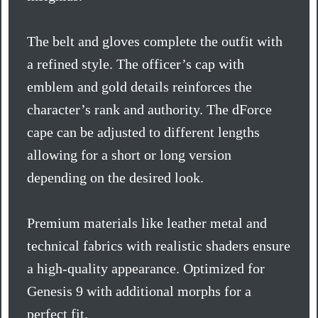
The belt and gloves complete the outfit with
a refined style. The officer’s cap with
emblem and gold details reinforces the
character’s rank and authority. The dForce
cape can be adjusted to different lengths
allowing for a short or long version
depending on the desired look.
Premium materials like leather metal and
technical fabrics with realistic shaders ensure
a high-quality appearance. Optimized for
Genesis 9 with additional morphs for a
perfect fit.