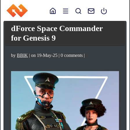
dForce Space Commander
for Genesis 9
by
BBlK
| on 19-May-25 | 0 comments |