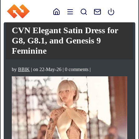
CVN Elegant Satin Dress for
G8, G8.1, and Genesis 9
Feminine
by
BBlK
| on 22-May-26 | 0 comments |