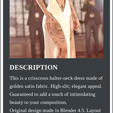
DESCRIPTION
This is a crisscross halter-neck dress made of
golden satin fabric. High-slit; elegant appeal.
Guaranteed to add a touch of intimidating
beauty to your composition.
Original design made in Blender 4.5. Layout