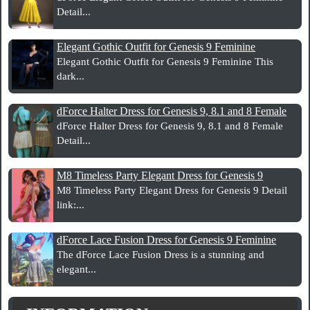
Detail...
Elegant Gothic Outfit for Genesis 9 Feminine
Elegant Gothic Outfit for Genesis 9 Feminine This
dark...
dForce Halter Dress for Genesis 9, 8.1 and 8 Female
dForce Halter Dress for Genesis 9, 8.1 and 8 Female
Detail...
M8 Timeless Party Elegant Dress for Genesis 9
M8 Timeless Party Elegant Dress for Genesis 9 Detail
link:...
dForce Lace Fusion Dress for Genesis 9 Feminine
The dForce Lace Fusion Dress is a stunning and
elegant...