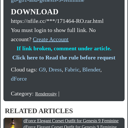
DOWNLOAD
https://nfile.cc/***/171464-RO.rar.html
You must login to show full link. No
account?
Create Account
If link broken, comment under article.
Click here to Read the rule before request
Cloud tags:
G9
,
Dress
,
Fabric
,
Blender
,
dForce
Category:
|
Renderosity
RELATED ARTICLES
dForce Elegant Corset Outfit for Genesis 9 Feminine
dForce Elegant Corset Outfit for Genesis 9 Feminine