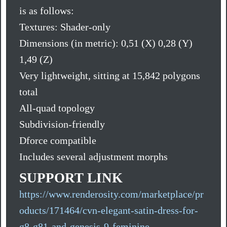
is as follows:
Textures: Shader-only
Dimensions (in metric): 0,51 (X) 0,28 (Y)
1,49 (Z)
Very lightweight, sitting at 15,842 polygons
total
All-quad topology
Subdivision-friendly
Dforce compatible
Includes several adjustment morphs
SUPPORT LINK
https://www.renderosity.com/marketplace/pr
oducts/171464/cvn-elegant-satin-dress-for-
g8-g81-and-genesis-9-feminine