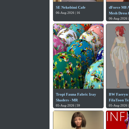
SE Nekobimi Cafe
dForce M8 
06-Aug-2026 | 16
Mesh Dress f
06-Aug-2026 |
Tropi Fauna Fabric Iray
BW Faeryn 
Shaders - MR
FilaToon Te
05-Aug-2026 | 59
05-Aug-2026 |