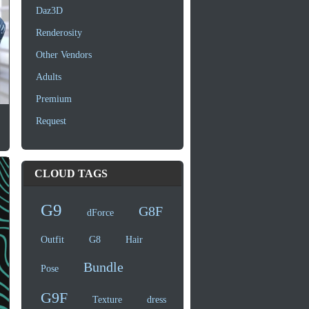
Daz3D
Renderosity
Other Vendors
Adults
Premium
Request
CLOUD TAGS
G9
G8F
dForce
Outfit
G8
Hair
Bundle
Pose
G9F
Texture
dress