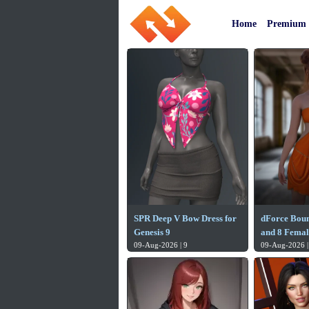
Home
Premium
SPR Deep V Bow Dress for
dForce Boun
Genesis 9
and 8 Femal
09-Aug-2026 | 9
09-Aug-2026 |