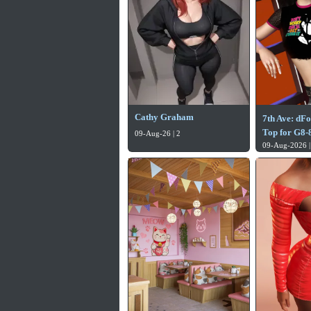
Cathy Graham
7th Ave: dF
Top for G8-8
09-Aug-26 | 2
09-Aug-2026 |