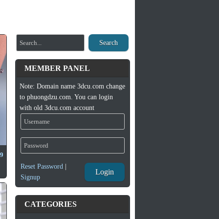
Search
MEMBER PANEL
Note: Domain name 3dcu.com change
to phuongdzu.com. You can login
with old 3dcu.com account
 9
Reset Password
|
Login
Signup
CATEGORIES