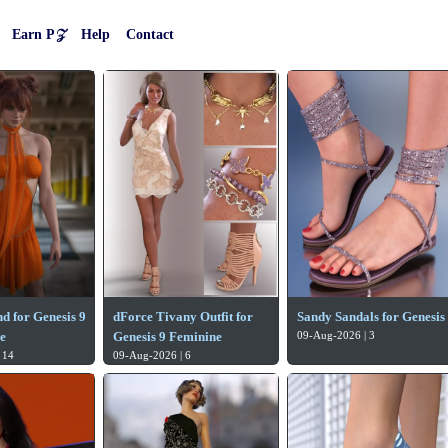
Earn P𝒵
Help
Contact
d for Genesis 9
dForce Tivany Outfit for
Sandy Sandals for Genesis
e
Genesis 9 Feminine
09-Aug-2026 | 3
 14
09-Aug-2026 | 6