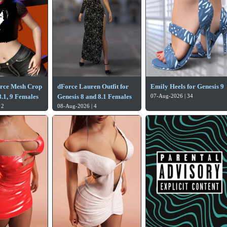
orce Mesh Crop
dForce Lauren Outfit for
Emily Heels for Genesis 9
.1, 9 Females
Genesis 8 and 8.1 Females
07-Aug-2026 | 34
 2
08-Aug-2026 | 4