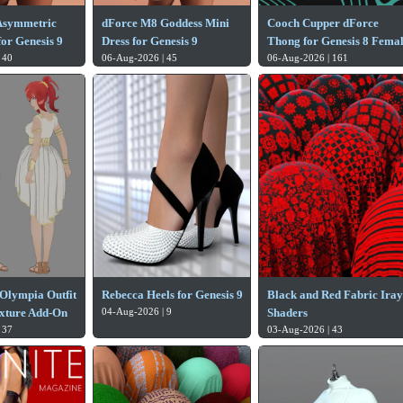
Asymmetric
dForce M8 Goddess Mini
Cooch Cupper dForce
or Genesis 9
Dress for Genesis 9
Thong for Genesis 8 Fema
 40
06-Aug-2026 | 45
06-Aug-2026 | 161
Olympia Outfit
Rebecca Heels for Genesis 9
Black and Red Fabric Iray
xture Add-On
04-Aug-2026 | 9
Shaders
 37
03-Aug-2026 | 43