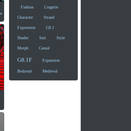
Fashion
Lingerie
le
Character
Strand
Expression
G8.1
Shader
Suit
Style
Morph
Casual
G8.1F
Expansion
Bodysuit
Medieval