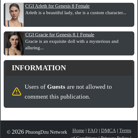
CGI Arleth for Genesis 8 Female
Arleth is a beautiful lady, she is a custom character...
CGI Gracie for Genesis 8.1 Female
Gracie is an exquisite doll with a mysterious and
alluring...
INFORMATION
Users of
Guests
are not allowed to
comment this publication.
Home
|
FAQ
|
DMCA
|
Terms
2026
©
PhuongDzu Network