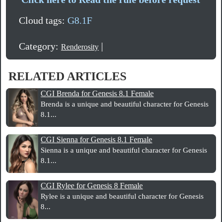
Cloud tags:
G8.1F
Category:
|
Renderosity
RELATED ARTICLES
CGI Brenda for Genesis 8.1 Female
Brenda is a unique and beautiful character for Genesis
8.1...
CGI Sienna for Genesis 8.1 Female
Sienna is a unique and beautiful character for Genesis
8.1...
CGI Rylee for Genesis 8 Female
Rylee is a unique and beautiful character for Genesis
8...