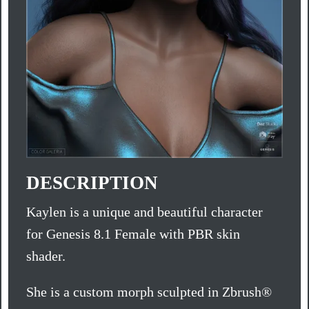
DESCRIPTION
Kaylen is a unique and beautiful character
for Genesis 8.1 Female with PBR skin
shader.
She is a custom morph sculpted in Zbrush®