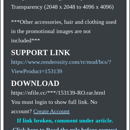
Transparency (2048 x 2048 to 4096 x 4096)
***Other accessories, hair and clothing used
in the promotional images are not
included***
SUPPORT LINK
https://www.renderosity.com/rr/mod/bcs/?
ViewProduct=153139
DOWNLOAD
https://nfile.cc/***/153139-RO.rar.html
You must login to show full link. No
account?
Create Account
If link broken, comment under article.
Click here to Read the rule before request