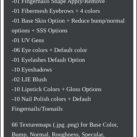
-01 Fingernails Shape Apply/Remove
-01 Fibermesh Eyebrows + 4 colors
-01 Base Skin Option + Reduce bump/normal
options + SSS Options
-01 UV Gens
-06 Eye colors + Default color
-01 Eyelashes Default Option
-10 Eyeshadows
-02 LIE Blush
-10 Lipstick Colors + Gloss Options
-10 Nail Polish colors + Default
Fingernails/Toenails
66 Texturemaps (.jpg .png) for Base Color,
Bump, Normal, Roughness, Specular,