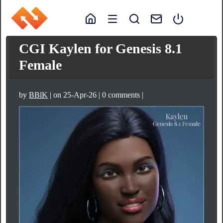
CGI Kaylen for Genesis 8.1
Female
by
BBlK
| on 25-Apr-26 | 0 comments |