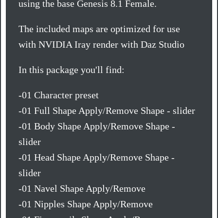
using the base Genesis 8.1 Female.
The included maps are optimized for use
with NVIDIA Iray render with Daz Studio
In this package you'll find:
-01 Character preset
-01 Full Shape Apply/Remove Shape - slider
-01 Body Shape Apply/Remove Shape -
slider
-01 Head Shape Apply/Remove Shape -
slider
-01 Navel Shape Apply/Remove
-01 Nipples Shape Apply/Remove