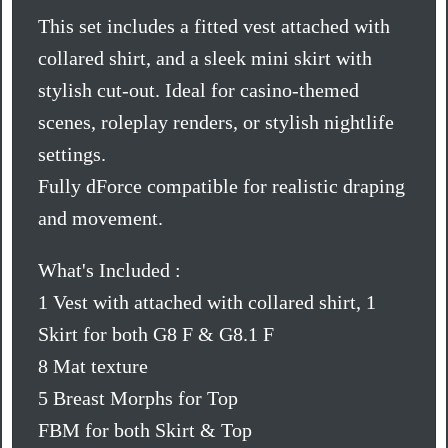
This set includes a fitted vest attached with
collared shirt, and a sleek mini skirt with
stylish cut-out. Ideal for casino-themed
scenes, roleplay renders, or stylish nightlife
settings.
Fully dForce compatible for realistic draping
and movement.
What's Included :
1 Vest with attached with collared shirt, 1
Skirt for both G8 F & G8.1 F
8 Mat texture
5 Breast Morphs for Top
FBM for both Skirt & Top