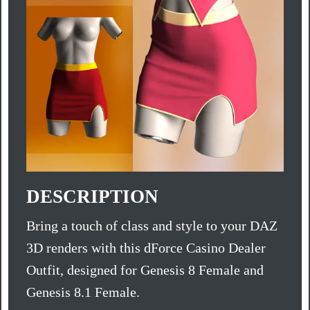
DESCRIPTION
Bring a touch of class and style to your DAZ
3D renders with this dForce Casino Dealer
Outfit, designed for Genesis 8 Female and
Genesis 8.1 Female.