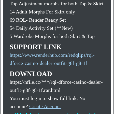
Top Adjustment morphs for both Top & Skirt
14 Adult Morphs For Skirt only
69 RQL- Render Ready Set
54 Daily Activity Set (**New)
5 Wardrobe Morphs for both Skirt & Top
SUPPORT LINK
https://www.renderhub.com/redqlips/rql-
dforce-casino-dealer-outfit-g8f-g8-1f
DOWNLOAD
https://nfile.cc/***/rql-dforce-casino-dealer-
outfit-g8f-g8-1f.rar.html
You must login to show full link. No
account?
Create Account