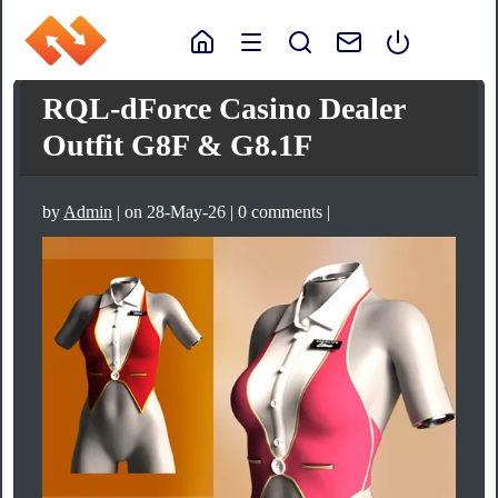
RQL-dForce Casino Dealer
Outfit G8F & G8.1F
by
Admin
| on 28-May-26 | 0 comments |