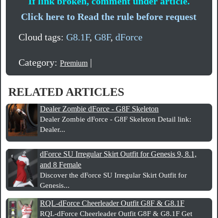
If link broken, comment under article.
Click here to Read the rule before request
Cloud tags:
G8.1F
,
G8F
,
dForce
Category:
|
Premium
RELATED ARTICLES
Dealer Zombie dForce - G8F Skeleton
Dealer Zombie dForce - G8F Skeleton Detail link:
Dealer...
dForce SU Irregular Skirt Outfit for Genesis 9, 8.1,
and 8 Female
Discover the dForce SU Irregular Skirt Outfit for
Genesis...
RQL-dForce Cheerleader Outfit G8F & G8.1F
RQL-dForce Cheerleader Outfit G8F & G8.1F Get