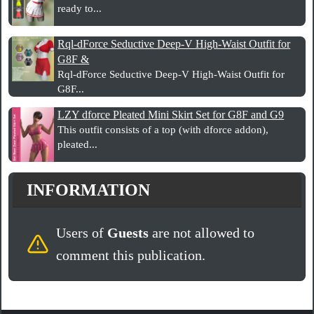
ready to...
Rql-dForce Seductive Deep-V High-Waist Outfit for
G8F &
Rql-dForce Seductive Deep-V High-Waist Outfit for
G8F...
LZY dforce Pleated Mini Skirt Set for G8F and G9
This outfit consists of a top (with dforce addon),
pleated...
INFORMATION
Users of
Guests
are not allowed to
comment this publication.