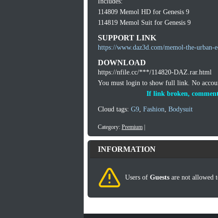
Includes:
114809 Memol HD for Genesis 9
114819 Memol Suit for Genesis 9
SUPPORT LINK
https://www.daz3d.com/memol-the-urban-e
DOWNLOAD
https://nfile.cc/***/114820-DAZ.rar.html
You must login to show full link. No acco
If link broken, comment
Cloud tags:
G9
,
Fashion
,
Bodysuit
Category:
Premium
|
INFORMATION
Users of
Guests
are not allowed t