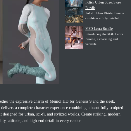
Polish Urban Street Store
Bundle
Polish Urban District Bundle
combines a fully detailed...
M3D Leora Bundle
Introducing the M3D Leora
Bundle, a charming and
versatile...
ther the expressive charm of Memol HD for Genesis 9 and the sleek,
o delivers a complete character experience combining a beautifully sculpted
t designed for urban, sci‑fi, and stylized worlds. Create striking, modern
ity, attitude, and high‑end detail in every render.