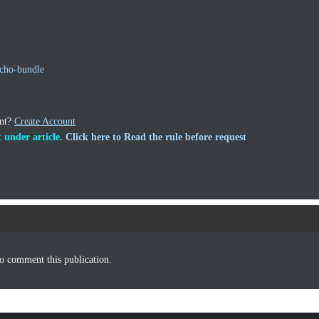
cho-bundle
unt?
Create Account
 under article.
Click here to Read the rule before request
o comment this publication.