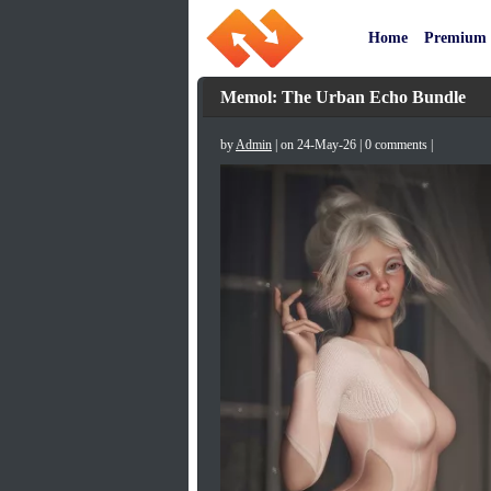
Home
Premium
Memol: The Urban Echo Bundle
by
Admin
| on 24-May-26 | 0 comments |