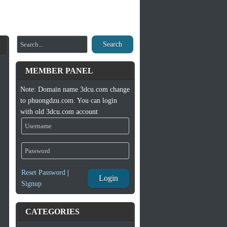
Search
MEMBER PANEL
Note: Domain name 3dcu.com change
to phuongdzu.com. You can login
with old 3dcu.com account
Reset Password
|
Login
Signup
CATEGORIES