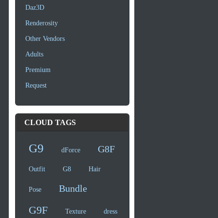
Daz3D
Renderosity
Other Vendors
Adults
Premium
Request
CLOUD TAGS
G9
G8F
dForce
Outfit
G8
Hair
Bundle
Pose
G9F
Texture
dress