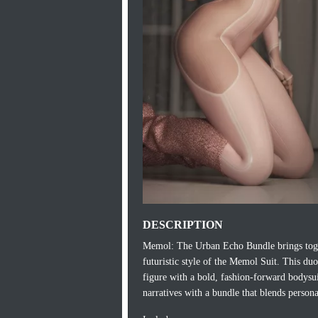
DESCRIPTION
Memol: The Urban Echo Bundle brings toge
futuristic style of the Memol Suit. This du
figure with a bold, fashion‑forward bodysui
narratives with a bundle that blends personal