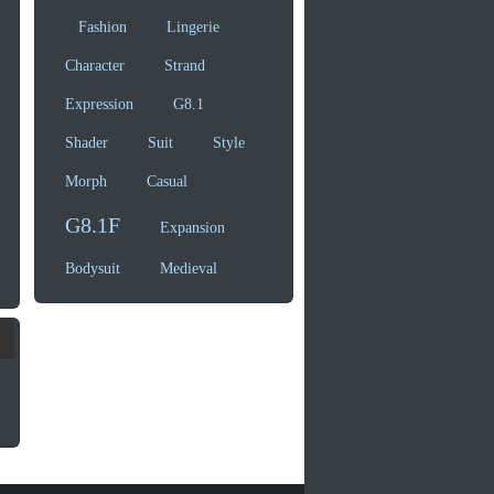
Fashion
Lingerie
Character
Strand
Expression
G8.1
Shader
Suit
Style
Morph
Casual
G8.1F
Expansion
Bodysuit
Medieval