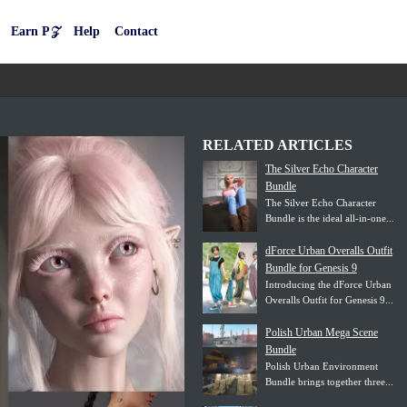
Earn P𝒵
Help
Contact
RELATED ARTICLES
The Silver Echo Character
Bundle
The Silver Echo Character
Bundle is the ideal all-in-one...
dForce Urban Overalls Outfit
Bundle for Genesis 9
Introducing the dForce Urban
Overalls Outfit for Genesis 9...
Polish Urban Mega Scene
Bundle
Polish Urban Environment
Bundle brings together three...