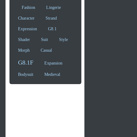
Fashion
Lingerie
Character
Strand
Expression
G8.1
Shader
Suit
Style
Morph
Casual
G8.1F
Expansion
Bodysuit
Medieval