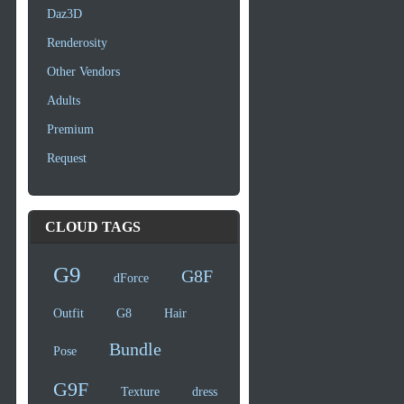
Daz3D
Renderosity
Other Vendors
Adults
Premium
Request
CLOUD TAGS
G9
G8F
dForce
Outfit
G8
Hair
Bundle
Pose
G9F
Texture
dress