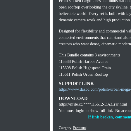
From stacked cargo lanes and industrial docks
open rooftop overlooking the city skyline, t
believable world. Every set is built with lay
dynamic camera work and high production v
Designed for flexibility and commercial va
connected environments that can stand alone 
creators who want dense, cinematic modern s
This Bundle contains 3 environments
115588 Polish Harbor Avenue
115608 Polish Highspeed Train
115611 Polish Urban Rooftop
SUPPORT LINK
https://www.daz3d.com/polish-urban-mega-
DOWNLOAD
https://nfile.cc/***/115612-DAZ.rar.html
You must login to show full link. No acco
If link broken, comment
Category:
Premium
|