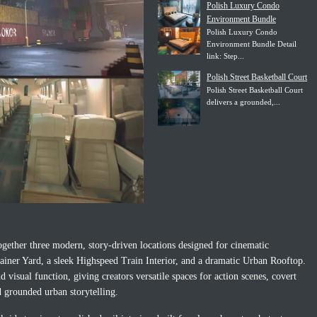
Polish Luxury Condo
Environment Bundle
Polish Luxury Condo
Environment Bundle Detail
link: Step...
Polish Street Basketball Court
Polish Street Basketball Court
delivers a grounded,...
ether three modern, story-driven locations designed for cinematic
ainer Yard, a sleek Highspeed Train Interior, and a dramatic Urban Rooftop.
visual function, giving creators versatile spaces for action scenes, covert
d grounded urban storytelling.