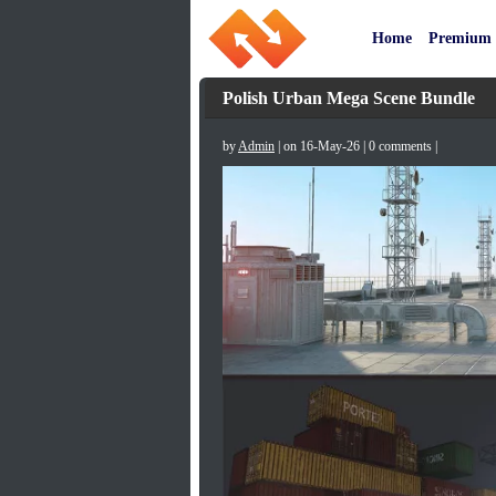
Home
Premium
Polish Urban Mega Scene Bundle
by
Admin
| on 16-May-26 | 0 comments |