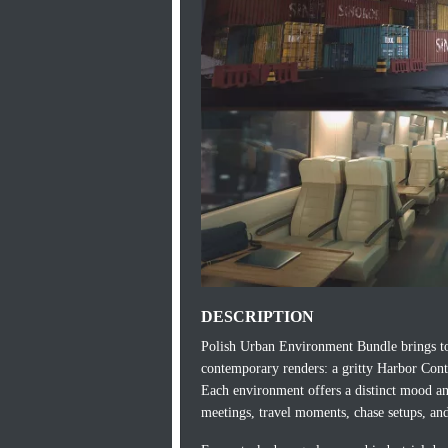
DESCRIPTION
Polish Urban Environment Bundle brings tog
contemporary renders: a gritty Harbor Cont
Each environment offers a distinct mood and 
meetings, travel moments, chase setups, an