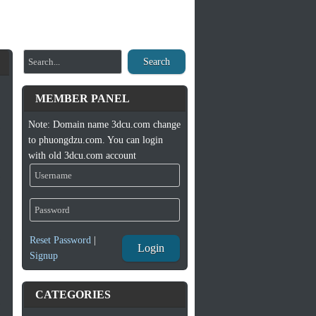
Search
MEMBER PANEL
Note: Domain name 3dcu.com change
to phuongdzu.com. You can login
with old 3dcu.com account
Reset Password
|
Login
Signup
CATEGORIES