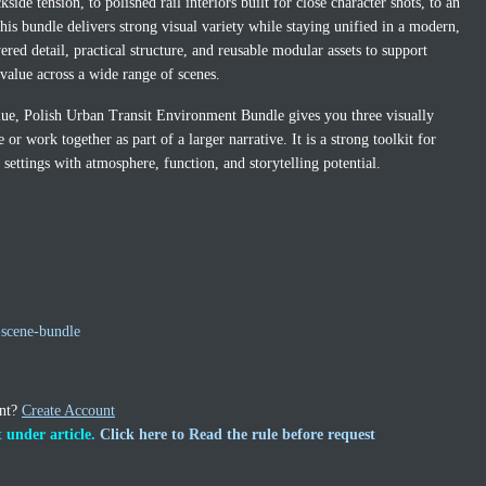
ide tension, to polished rail interiors built for close character shots, to an
his bundle delivers strong visual variety while staying unified in a modern,
ered detail, practical structure, and reusable modular assets to support
alue across a wide range of scenes.
lue, Polish Urban Transit Environment Bundle gives you three visually
or work together as part of a larger narrative. It is a strong toolkit for
ettings with atmosphere, function, and storytelling potential.
scene-bundle
unt?
Create Account
 under article.
Click here to Read the rule before request