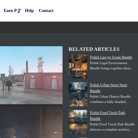
Earn P𝒵
Help
Contact
RELATED ARTICLES
Polish Lawyer Scene Bundle
Polish Legal Environment
Bundle brings together three...
Polish Urban Street Store
Bundle
Polish Urban District Bundle
combines a fully detailed...
Polish Food Truck Park
Bundle
Polish Food Truck Park Bundle
delivers a complete modern...