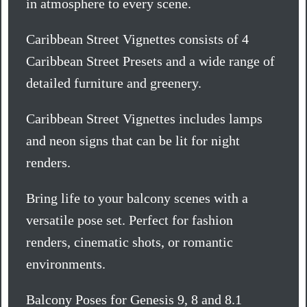
in atmosphere to every scene.
Caribbean Street Vignettes consists of 4
Caribbean Street Presets and a wide range of
detailed furniture and greenery.
Caribbean Street Vignettes includes lamps
and neon signs that can be lit for night
renders.
Bring life to your balcony scenes with a
versatile pose set. Perfect for fashion
renders, cinematic shots, or romantic
environments.
Balcony Poses for Genesis 9, 8 and 8.1