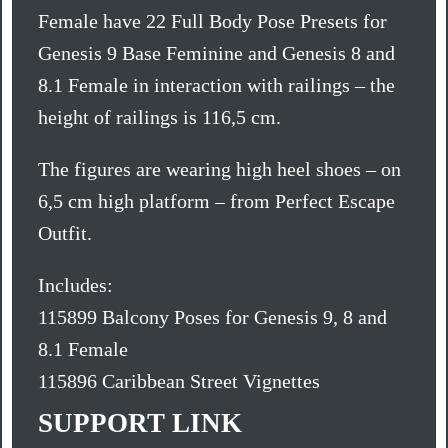
Female have 22 Full Body Pose Presets for
Genesis 9 Base Feminine and Genesis 8 and
8.1 Female in interaction with railings – the
height of railings is 116,5 cm.
The figures are wearing high heel shoes – on
6,5 cm high platform – from Perfect Escape
Outfit.
Includes:
115899 Balcony Poses for Genesis 9, 8 and
8.1 Female
115896 Caribbean Street Vignettes
SUPPORT LINK