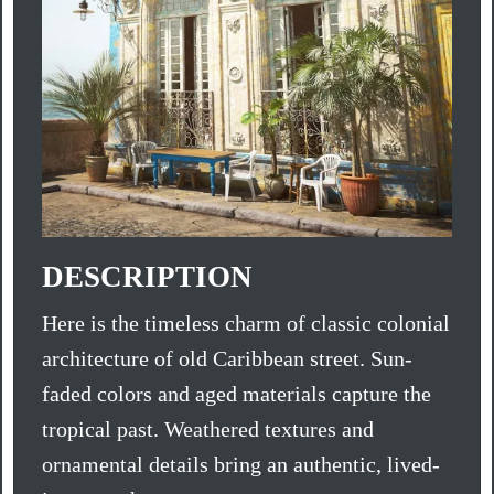
DESCRIPTION
Here is the timeless charm of classic colonial
architecture of old Caribbean street. Sun-
faded colors and aged materials capture the
tropical past. Weathered textures and
ornamental details bring an authentic, lived-