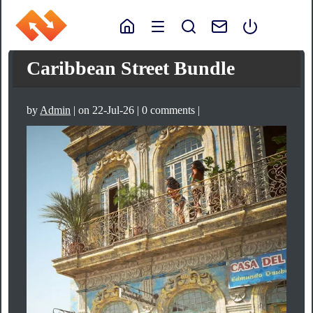
Caribbean Street Bundle
by
Admin
| on 22-Jul-26 | 0 comments |