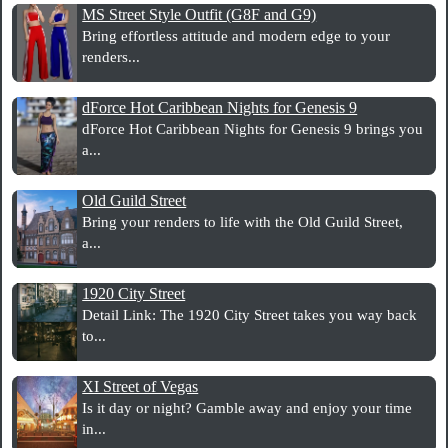
MS Street Style Outfit (G8F and G9)
Bring effortless attitude and modern edge to your
renders...
dForce Hot Caribbean Nights for Genesis 9
dForce Hot Caribbean Nights for Genesis 9 brings you
a...
Old Guild Street
Bring your renders to life with the Old Guild Street,
a...
1920 City Street
Detail Link: The 1920 City Street takes you way back
to...
XI Street of Vegas
Is it day or night? Gamble away and enjoy your time
in...