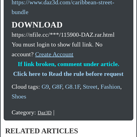
https://www.daz3d.com/caribbean-street-
bundle
DOWNLOAD
https://nfile.cc/***/115900-DAZ.rar.html
You must login to show full link. No
account?
Create Account
If link broken, comment under article.
Click here to Read the rule before request
Cloud tags:
G9
,
G8F
,
G8.1F
,
Street
,
Fashion
,
Shoes
Category:
|
Daz3D
RELATED ARTICLES