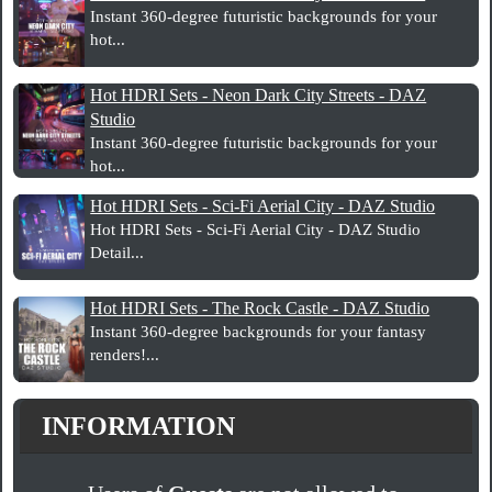
Instant 360-degree futuristic backgrounds for your
hot...
Hot HDRI Sets - Neon Dark City Streets - DAZ
Studio
Instant 360-degree futuristic backgrounds for your
hot...
Hot HDRI Sets - Sci-Fi Aerial City - DAZ Studio
Hot HDRI Sets - Sci-Fi Aerial City - DAZ Studio
Detail...
Hot HDRI Sets - The Rock Castle - DAZ Studio
Instant 360-degree backgrounds for your fantasy
renders!...
INFORMATION