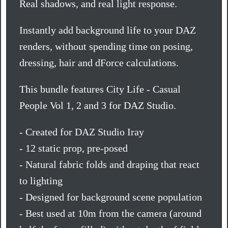
Real shadows, and real light response.
Instantly add background life to your DAZ
renders, without spending time on posing,
dressing, hair and dForce calculations.
This bundle features City Life - Casual
People Vol 1, 2 and 3 for DAZ Studio.
- Created for DAZ Studio Iray
- 12 static prop, pre-posed
- Natural fabric folds and draping that react
to lighting
- Designed for background scene population
- Best used at 10m from the camera (around