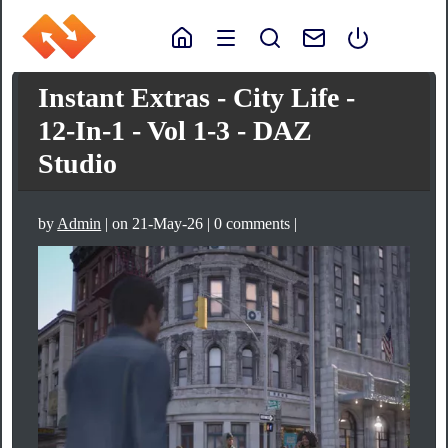
Instant Extras - City Life -
12-In-1 - Vol 1-3 - DAZ
Studio
by
Admin
| on 21-May-26 | 0 comments |