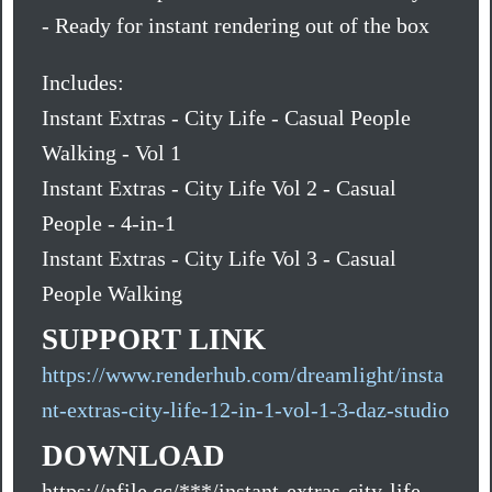
- Ready for instant rendering out of the box
Includes:
Instant Extras - City Life - Casual People
Walking - Vol 1
Instant Extras - City Life Vol 2 - Casual
People - 4-in-1
Instant Extras - City Life Vol 3 - Casual
People Walking
SUPPORT LINK
https://www.renderhub.com/dreamlight/insta
nt-extras-city-life-12-in-1-vol-1-3-daz-studio
DOWNLOAD
https://nfile.cc/***/instant-extras-city-life-