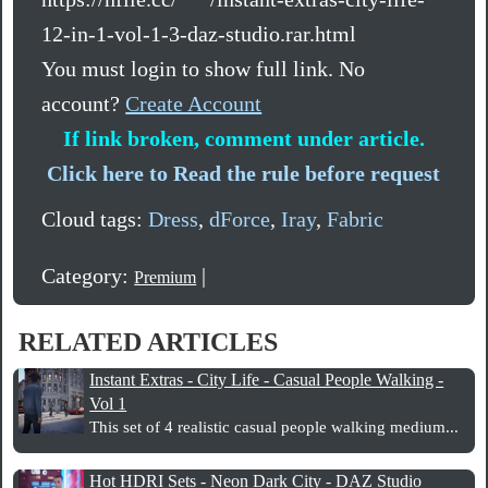
12-in-1-vol-1-3-daz-studio.rar.html
You must login to show full link. No
account?
Create Account
If link broken, comment under article.
Click here to Read the rule before request
Cloud tags:
Dress
,
dForce
,
Iray
,
Fabric
Category:
|
Premium
RELATED ARTICLES
Instant Extras - City Life - Casual People Walking -
Vol 1
This set of 4 realistic casual people walking medium...
Hot HDRI Sets - Neon Dark City - DAZ Studio