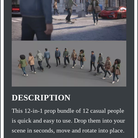
DESCRIPTION
This 12-in-1 prop bundle of 12 casual people
is quick and easy to use. Drop them into your
scene in seconds, move and rotate into place.