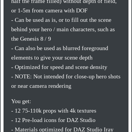
half the frame filled) without depth of field,
or 1-5m from camera with DOF
- Can be used as is, or to fill out the scene
behind your hero / main characters, such as
the Genesis 8 / 9
- Can also be used as blurred foreground
elements to give your scene depth
- Optimized for speed and scene density
- NOTE: Not intended for close-up hero shots
or near camera rendering
You get:
- 12 75-110k props with 4k textures
- 12 Pre-load icons for DAZ Studio
- Materials optimized for DAZ Studio Iray