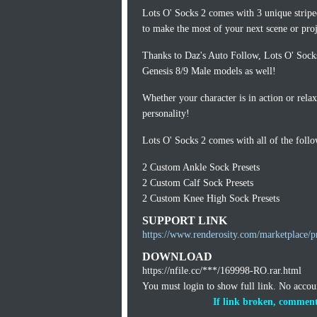
Lots O' Socks 2 comes with 3 unique stripe
to make the most of your next scene or proj
Thanks to Daz's Auto Follow, Lots O' Socks
Genesis 8/9 Male models as well!
Whether your character is in action or rela
personality!
Lots O' Socks 2 comes with all of the foll
2 Custom Ankle Sock Presets
2 Custom Calf Sock Presets
2 Custom Knee High Sock Presets
SUPPORT LINK
https://www.renderosity.com/marketplace/p
DOWNLOAD
https://nfile.cc/***/169998-RO.rar.html
You must login to show full link. No acco
If link broken, comment