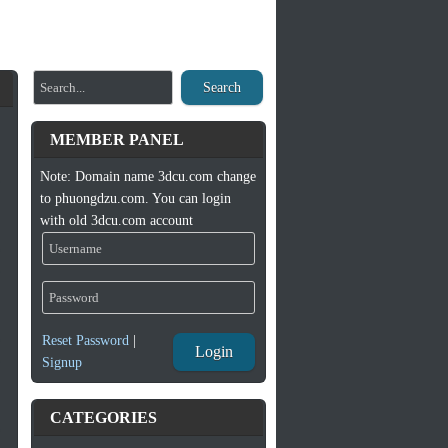
Search
MEMBER PANEL
Note: Domain name 3dcu.com change
to phuongdzu.com. You can login
with old 3dcu.com account
Reset Password
|
Login
Signup
CATEGORIES