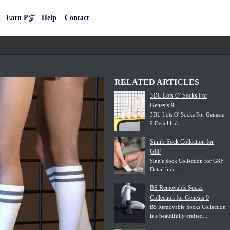
Earn P𝒵
Help
Contact
RELATED ARTICLES
3DL Lots O' Socks For
Genesis 9
3DL Lots O' Socks For Genesis
9 Detail link:...
Sinn's Sock Collection for
G8F
Sinn's Sock Collection for G8F
Detail link:...
BS Removable Socks
Collection for Genesis 9
BS Removable Socks Collection
is a beautifully crafted...