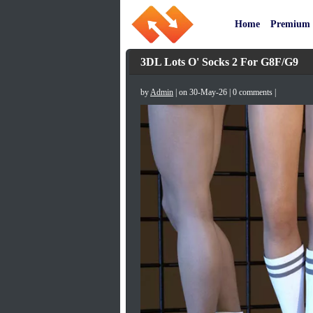
Home
Premium
3DL Lots O' Socks 2 For G8F/G9
by
Admin
| on 30-May-26 | 0 comments |