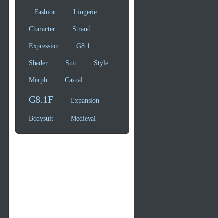
Fashion
Lingerie
Character
Strand
Expression
G8.1
Shader
Suit
Style
Morph
Casual
G8.1F
Expansion
Bodysuit
Medieval