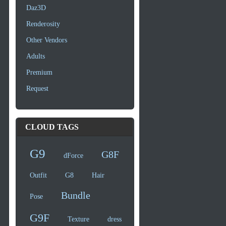
Daz3D
Renderosity
Other Vendors
Adults
Premium
Request
CLOUD TAGS
G9
G8F
dForce
Outfit
G8
Hair
Bundle
Pose
G9F
Texture
dress