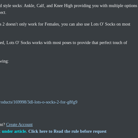
d style socks: Ankle, Calf, and Knee High providing you with multiple options
ect.
 2 doesn't only work for Females, you can also use Lots O' Socks on most
xed, Lots O' Socks works with most poses to provide that perfect touch of
owing:
roducts/169998/3dl-lots-o-socks-2-for-g8fg9
unt?
Create Account
 under article.
Click here to Read the rule before request