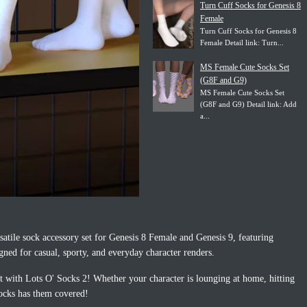
Turn Cuff Socks for Genesis 8
Female
Turn Cuff Socks for Genesis 8
Female Detail link: Turn...
MS Female Cute Socks Set
(G8F and G9)
MS Female Cute Socks Set
(G8F and G9) Detail link: Add
a...
satile sock accessory set for Genesis 8 Female and Genesis 9, featuring
igned for casual, sporty, and everyday character renders.
it with Lots O' Socks 2! Whether your character is lounging at home, hitting
ocks has them covered!