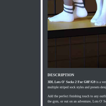
DESCRIPTION
3DL Lots O' Socks 2 For G8F/G9
is a ver
multiple striped sock styles and presets des
Add the perfect finishing touch to any outf
the gym, or out on an adventure, Lots O' S