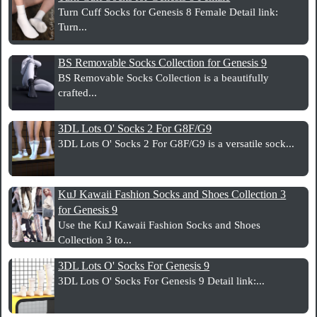
Turn Cuff Socks for Genesis 8 Female Detail link:
Turn...
BS Removable Socks Collection for Genesis 9
BS Removable Socks Collection is a beautifully
crafted...
3DL Lots O' Socks 2 For G8F/G9
3DL Lots O' Socks 2 For G8F/G9 is a versatile sock...
KuJ Kawaii Fashion Socks and Shoes Collection 3
for Genesis 9
Use the KuJ Kawaii Fashion Socks and Shoes
Collection 3 to...
3DL Lots O' Socks For Genesis 9
3DL Lots O' Socks For Genesis 9 Detail link:...