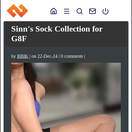
Sinn's Sock Collection for
G8F
by
BBlK
| on 22-Dec-24 | 0 comments |