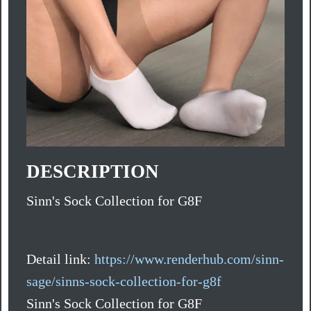
DESCRIPTION
Sinn's Sock Collection for G8F
Detail link:
https://www.renderhub.com/sinn-
sage/sinns-sock-collection-for-g8f
Sinn's Sock Collection for G8F