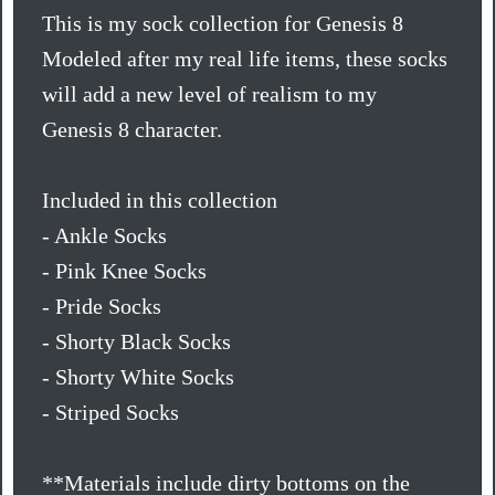
This is my sock collection for Genesis 8
Modeled after my real life items, these socks
will add a new level of realism to my
Genesis 8 character.
Included in this collection
- Ankle Socks
- Pink Knee Socks
- Pride Socks
- Shorty Black Socks
- Shorty White Socks
- Striped Socks
**Materials include dirty bottoms on the