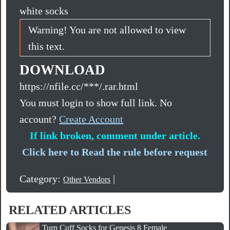
white socks
Warning! You are not allowed to view
this text.
DOWNLOAD
https://nfile.cc/***/.rar.html
You must login to show full link. No
account?
Create Account
If link broken, comment under article.
Click here to Read the rule before request
Category:
|
Other Vendors
RELATED ARTICLES
Turn Cuff Socks for Genesis 8 Female