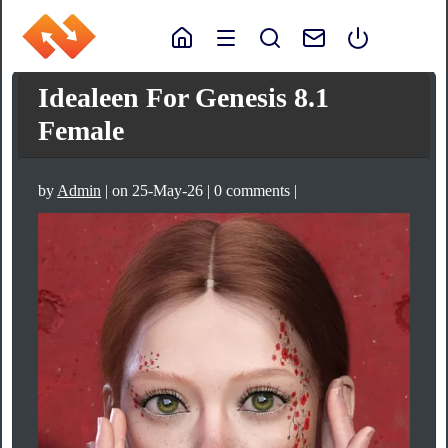
Idealeen For Genesis 8.1
Female
by
Admin
| on 25-May-26 | 0 comments |