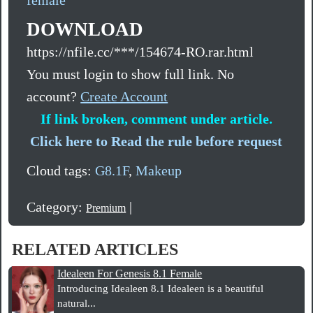
DOWNLOAD
https://nfile.cc/***/154674-RO.rar.html
You must login to show full link. No
account?
Create Account
If link broken, comment under article.
Click here to Read the rule before request
Cloud tags:
G8.1F
,
Makeup
Category:
|
Premium
RELATED ARTICLES
Idealeen For Genesis 8.1 Female
Introducing Idealeen 8.1 Idealeen is a beautiful
natural...