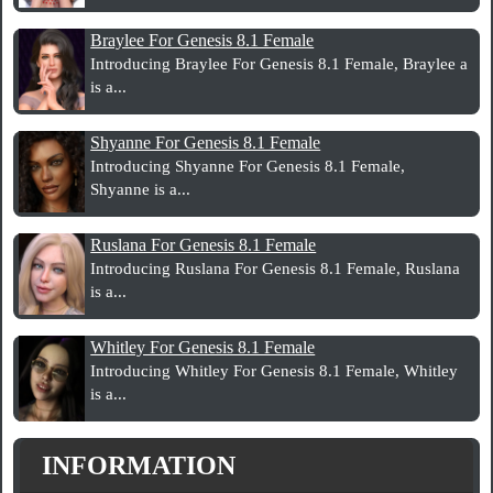
Braylee For Genesis 8.1 Female
Introducing Braylee For Genesis 8.1 Female, Braylee a
is a...
Shyanne For Genesis 8.1 Female
Introducing Shyanne For Genesis 8.1 Female,
Shyanne is a...
Ruslana For Genesis 8.1 Female
Introducing Ruslana For Genesis 8.1 Female, Ruslana
is a...
Whitley For Genesis 8.1 Female
Introducing Whitley For Genesis 8.1 Female, Whitley
is a...
INFORMATION