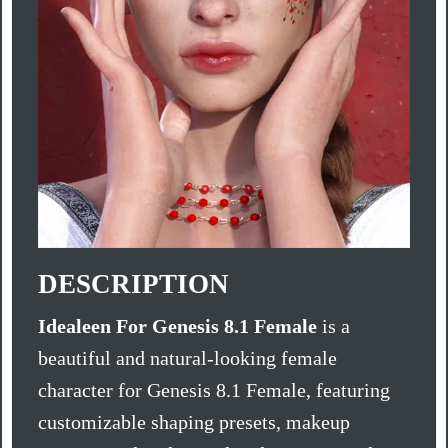
DESCRIPTION
Idealeen For Genesis 8.1 Female
is a
beautiful and natural-looking female
character for Genesis 8.1 Female, featuring
customizable shaping presets, makeup