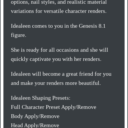
options, nail styles, and realistic material
variations for versatile character renders.
Idealeen comes to you in the Genesis 8.1
figure.
She is ready for all occasions and she will
quickly captivate you with her renders.
Idealeen will become a great friend for you
and make your renders more beautiful.
Idealeen Shaping Presets:
Full Character Preset Apply/Remove
Body Apply/Remove
Head Apply/Remove