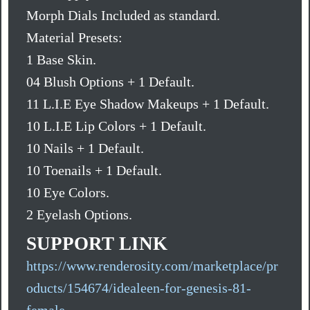
Morph Dials Included as standard.
Material Presets:
1 Base Skin.
04 Blush Options + 1 Default.
11 L.I.E Eye Shadow Makeups + 1 Default.
10 L.I.E Lip Colors + 1 Default.
10 Nails + 1 Default.
10 Toenails + 1 Default.
10 Eye Colors.
2 Eyelash Options.
SUPPORT LINK
https://www.renderosity.com/marketplace/pr
oducts/154674/idealeen-for-genesis-81-
female