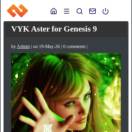
VYK Aster for Genesis 9
by
Admin
| on 19-May-26 | 0 comments |