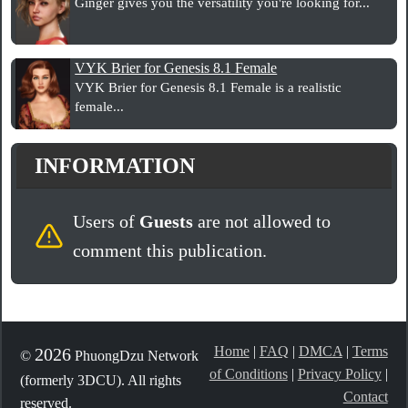
Ginger gives you the versatility you're looking for...
VYK Brier for Genesis 8.1 Female
VYK Brier for Genesis 8.1 Female is a realistic
female...
INFORMATION
Users of
Guests
are not allowed to
comment this publication.
Home
|
FAQ
|
DMCA
|
Terms
2026
©
PhuongDzu Network
of Conditions
|
Privacy Policy
|
(formerly 3DCU). All rights
Contact
reserved.