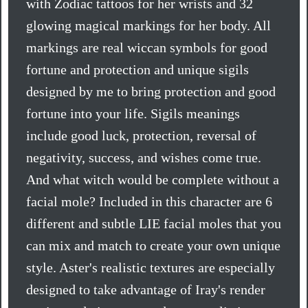
with Zodiac tattoos for her wrists and 32
glowing magical markings for her body. All
markings are real wiccan symbols for good
fortune and protection and unique sigils
designed by me to bring protection and good
fortune into your life. Sigils meanings
include good luck, protection, reversal of
negativity, success, and wishes come true.
And what witch would be complete without a
facial mole? Included in this character are 6
different and subtle LIE facial moles that you
can mix and match to create your own unique
style. Aster's realistic textures are especially
designed to take advantage of Iray's render