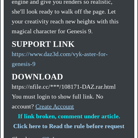
engine and give you renders so realistic,
she'll look ready to walk off the page. Let
your creativity reach new heights with this
magical character for Genesis 9.
SUPPORT LINK
https://www.daz3d.com/vyk-aster-for-
genesis-9
DOWNLOAD
https://nfile.cc/***/108171-DAZ.rar.html
You must login to show full link. No
account?
Create Account
If link broken, comment under article.
Click here to Read the rule before request