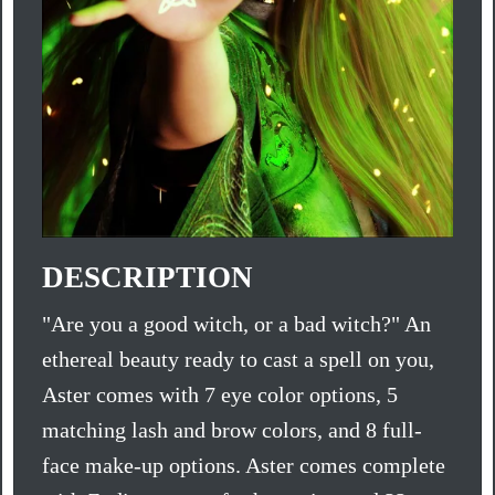
DESCRIPTION
"Are you a good witch, or a bad witch?" An
ethereal beauty ready to cast a spell on you,
Aster comes with 7 eye color options, 5
matching lash and brow colors, and 8 full-
face make-up options. Aster comes complete