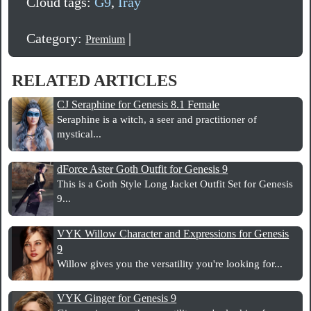
Cloud tags:
G9
,
Iray
Category:
|
Premium
RELATED ARTICLES
CJ Seraphine for Genesis 8.1 Female
Seraphine is a witch, a seer and practitioner of
mystical...
dForce Aster Goth Outfit for Genesis 9
This is a Goth Style Long Jacket Outfit Set for Genesis
9...
VYK Willow Character and Expressions for Genesis
9
Willow gives you the versatility you're looking for...
VYK Ginger for Genesis 9