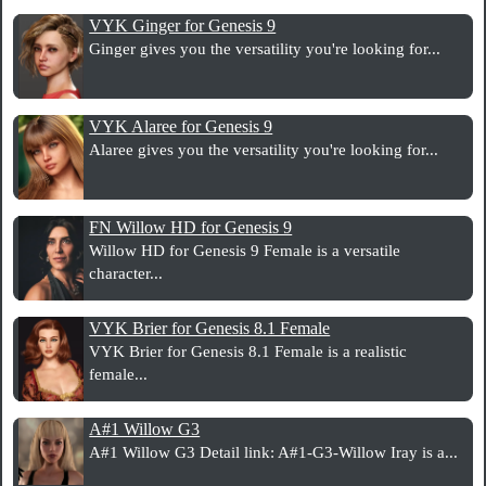
VYK Ginger for Genesis 9
Ginger gives you the versatility you're looking for...
VYK Alaree for Genesis 9
Alaree gives you the versatility you're looking for...
FN Willow HD for Genesis 9
Willow HD for Genesis 9 Female is a versatile
character...
VYK Brier for Genesis 8.1 Female
VYK Brier for Genesis 8.1 Female is a realistic
female...
A#1 Willow G3
A#1 Willow G3 Detail link: A#1-G3-Willow Iray is a...