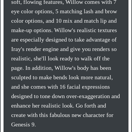
soft, flowing features, Willow comes with 7
eye color options, 5 matching lash and brow
color options, and 10 mix and match lip and
make-up options. Willow's realistic textures
are especially designed to take advantage of
Iray's render engine and give you renders so
realistic, she'll look ready to walk off the
page. In addition, Willow's body has been
sculpted to make bends look more natural,
and she comes with 16 facial expressions
designed to tone down over-exaggeration and
enhance her realistic look. Go forth and
create with this fabulous new character for
Genesis 9.