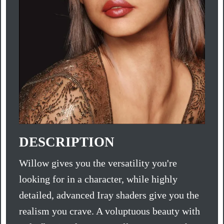
DESCRIPTION
Willow gives you the versatility you're
looking for in a character, while highly
detailed, advanced Iray shaders give you the
realism you crave. A voluptuous beauty with