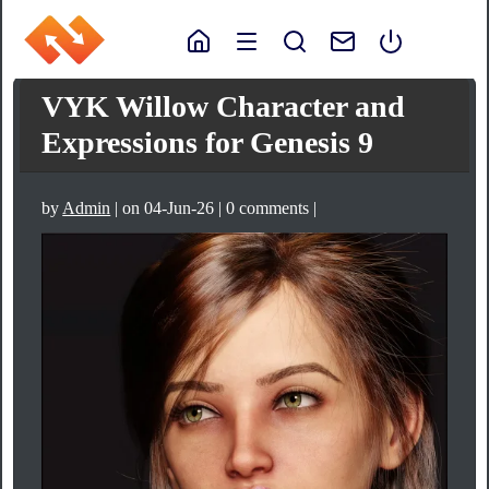
VYK Willow Character and
Expressions for Genesis 9
by
Admin
| on 04-Jun-26 | 0 comments |