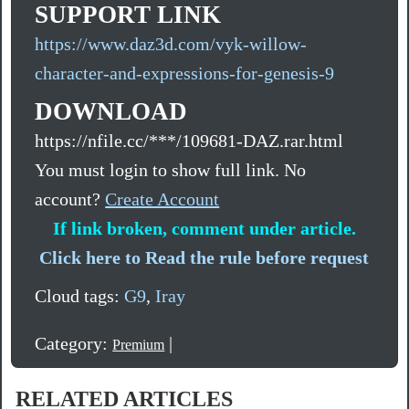
SUPPORT LINK
https://www.daz3d.com/vyk-willow-
character-and-expressions-for-genesis-9
DOWNLOAD
https://nfile.cc/***/109681-DAZ.rar.html
You must login to show full link. No
account?
Create Account
If link broken, comment under article.
Click here to Read the rule before request
Cloud tags:
G9
,
Iray
Category:
|
Premium
RELATED ARTICLES