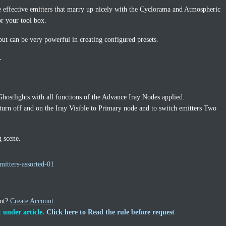
e effective emitters that marry up nicely with the Cyclorama and Atmospheric
or your tool box.
but can be very powerful in creating configured presets.
-
 Ghostlights with all functions of the Advance Iray Nodes applied.
turn off and on the Iray Visible to Primary node and to switch emitters Two
g scene.
mitters-assorted-01
unt?
Create Account
 under article.
Click here to Read the rule before request