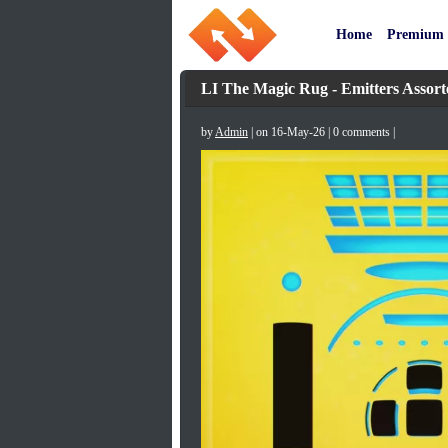
Home
Premium
LI The Magic Rug - Emitters Assort
by
Admin
| on 16-May-26 | 0 comments |