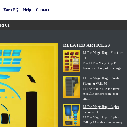
Earn P𝒵
Help
Contact
ed 01
RELATED ARTICLES
LI The Magic Rug - Furniture
01
The LI The Magic Rug D -
Furniture 01 is part of a large...
LI The Magic Rug - Panels
Floors & Walls 01
LI The Magic Rug is a large
modular construction, prop
and...
LI The Magic Rug - Lights
Ceilings 01
LI The Magic Rug – Lights
Ceiling 01 adds a simple array...