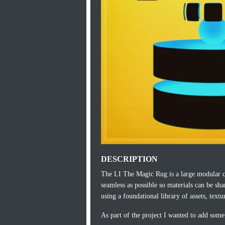
DESCRIPTION
The LI The Magic Rug is a large modular c
seamless as possible so materials can be sh
using a foundational library of assets, textu
As part of the project I wanted to add some