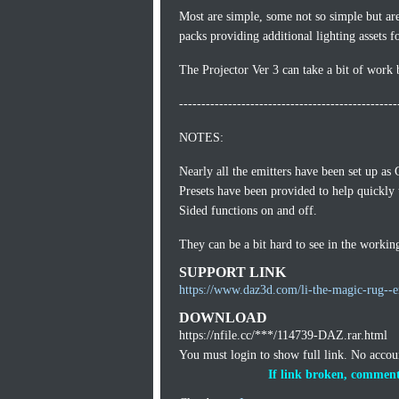
Most are simple, some not so simple but ar
packs providing additional lighting assets f
The Projector Ver 3 can take a bit of work 
-------------------------------------------------
NOTES:
Nearly all the emitters have been set up as
Presets have been provided to help quickly 
Sided functions on and off.
They can be a bit hard to see in the workin
SUPPORT LINK
https://www.daz3d.com/li-the-magic-rug--e
DOWNLOAD
https://nfile.cc/***/114739-DAZ.rar.html
You must login to show full link. No acco
If link broken, comment