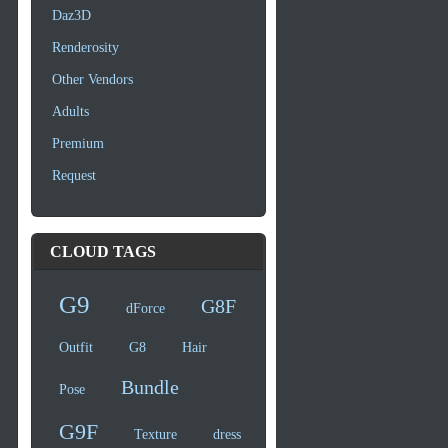
Daz3D
Renderosity
Other Vendors
Adults
Premium
Request
CLOUD TAGS
G9
G8F
dForce
Outfit
G8
Hair
Bundle
Pose
G9F
Texture
dress