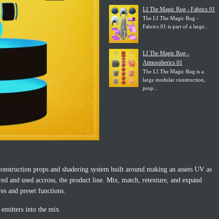
LI The Magic Rug - Fabrics 01
The LI The Magic Rug -
Fabrics 01 is part of a large...
LI The Magic Rug -
Atmospherics 01
The LI The Magic Rug is a
large modular construction,
prop...
onstruction props and shadering system built around making an assets UV as
ared and used accross, the product line. Mix, match, retexture, and expand
res and preset functions.
 emitters into the mix.