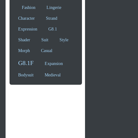
Fashion
Lingerie
Character
Strand
Expression
G8.1
Shader
Suit
Style
Morph
Casual
G8.1F
Expansion
Bodysuit
Medieval