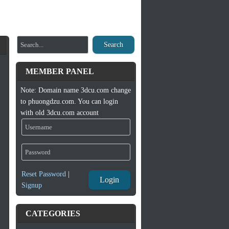
Search
MEMBER PANEL
Note: Domain name 3dcu.com change
to phuongdzu.com. You can login
with old 3dcu.com account
Reset Password
|
Login
Signup
CATEGORIES