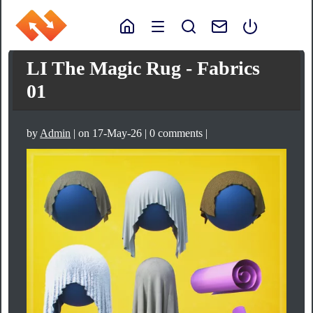
LI The Magic Rug - Fabrics
01
by
Admin
| on 17-May-26 | 0 comments |