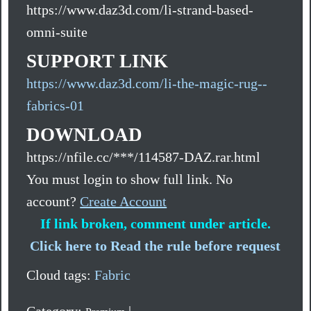
https://www.daz3d.com/li-strand-based-
omni-suite
SUPPORT LINK
https://www.daz3d.com/li-the-magic-rug--
fabrics-01
DOWNLOAD
https://nfile.cc/***/114587-DAZ.rar.html
You must login to show full link. No
account?
Create Account
If link broken, comment under article.
Click here to Read the rule before request
Cloud tags:
Fabric
Category:
|