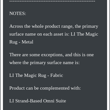
--------------------------------------------------
NOTES:
Across the whole product range, the primary
surface name on each asset is: LI The Magic
Rug - Metal
There are some exceptions, and this is one
where the primary surface name is:
LI The Magic Rug - Fabric
Product can be complemented with:
LI Strand-Based Omni Suite