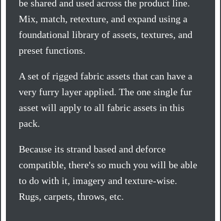
be shared and used across the product line.
Mix, match, retexture, and expand using a
foundational library of assets, textures, and
preset functions.
A set of rigged fabric assets that can have a
very furry layer applied. The one single fur
asset will apply to all fabric assets in this
pack.
Because its strand based and deforce
compatible, there's so much you will be able
to do with it, imagery and texture-wise.
Rugs, carpets, throws, etc.