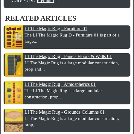
Premium
RELATED ARTICLES
LI The Magic Rug - Furniture 01
The LI The Magic Rug D - Furniture 01 is part of a
large...
LI The Magic Rug - Panels Floors & Walls 01
LI The Magic Rug is a large modular construction,
prop and...
LI The Magic Rug - Atmospherics 01
The LI The Magic Rug is a large modular
construction, prop...
LI The Magic Rug - Grounds Columns 01
LI The Magic Rug is a large modular construction,
prop,...