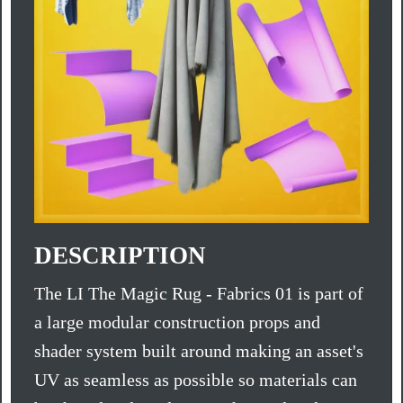
DESCRIPTION
The LI The Magic Rug - Fabrics 01 is part of
a large modular construction props and
shader system built around making an asset's
UV as seamless as possible so materials can