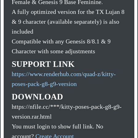
Female & Genesis 9 Base Feminine.
A fully optimized version for the TX Lujan 8
& 9 character (available separately) is also
included
Compatible with any Genesis 8/8.1 & 9
Character with some adjustments
SUPPORT LINK
https://www.renderhub.com/quad-z/kitty-
poses-pack-g8-g9-version
DOWNLOAD
https://nfile.cc/***/kitty-poses-pack-g8-g9-
version.rar.html
You must login to show full link. No
account?
Create Account