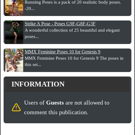
Running Poses is a pack of 20 realistic body poses.
-20...
Strike A Pose - Poses G9F-G8F-G3F
A wonderful collection of 25 beautiful and elegant
poses...
MMX Feminine Poses 10 for Genesis 9
MMX Feminine Poses 10 for Genesis 9 The poses in
this set...
INFORMATION
Users of
Guests
are not allowed to
comment this publication.