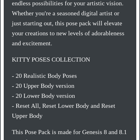
endless possibilities for your artistic vision.
Whether you're a seasoned digital artist or
just starting out, this pose pack will elevate
your creations to new levels of adorableness
and excitement.
KITTY POSES COLLECTION
- 20 Realistic Body Poses
- 20 Upper Body version
- 20 Lower Body version
- Reset All, Reset Lower Body and Reset
Upper Body
This Pose Pack is made for Genesis 8 and 8.1