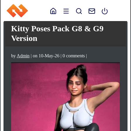
Kitty Poses Pack G8 & G9
Version
by
Admin
| on 10-May-26 | 0 comments |