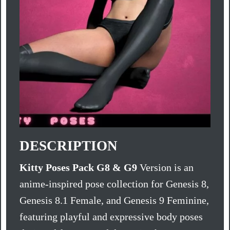
DESCRIPTION
Kitty Poses Pack G8 & G9
Version is an
anime-inspired pose collection for Genesis 8,
Genesis 8.1 Female, and Genesis 9 Feminine,
featuring playful and expressive body poses