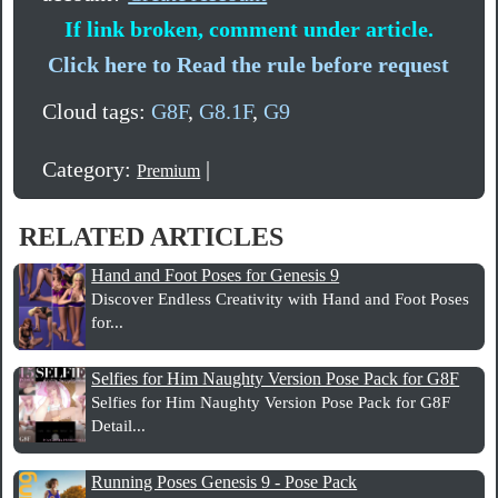
If link broken, comment under article.
Click here to Read the rule before request
Cloud tags:
G8F
,
G8.1F
,
G9
Category:
|
Premium
RELATED ARTICLES
Hand and Foot Poses for Genesis 9
Discover Endless Creativity with Hand and Foot Poses
for...
Selfies for Him Naughty Version Pose Pack for G8F
Selfies for Him Naughty Version Pose Pack for G8F
Detail...
Running Poses Genesis 9 - Pose Pack