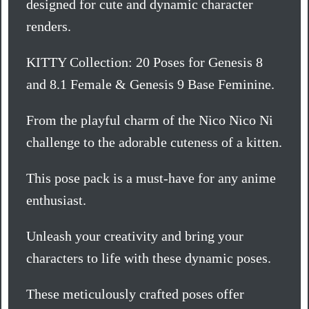
designed for cute and dynamic character
renders.
KITTY Collection: 20 Poses for Genesis 8
and 8.1 Female & Genesis 9 Base Feminine.
From the playful charm of the Nico Nico Ni
challenge to the adorable cuteness of a kitten.
This pose pack is a must-have for any anime
enthusiast.
Unleash your creativity and bring your
characters to life with these dynamic poses.
These meticulously crafted poses offer