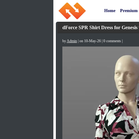
Home
Premium
dForce SPR Shirt Dress for Genesis 
by
Admin
| on 10-May-26 | 0 comments |