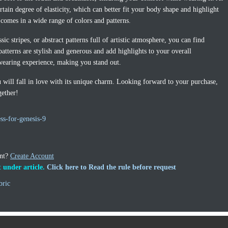
ertain degree of elasticity, which can better fit your body shape and highlight
s comes in a wide range of colors and patterns.
ic stripes, or abstract patterns full of artistic atmosphere, you can find
patterns are stylish and generous and add highlights to your overall
wearing experience, making you stand out.
ou will fall in love with its unique charm. Looking forward to your purchase,
gether!
ss-for-genesis-9
unt?
Create Account
 under article.
Click here to Read the rule before request
bric