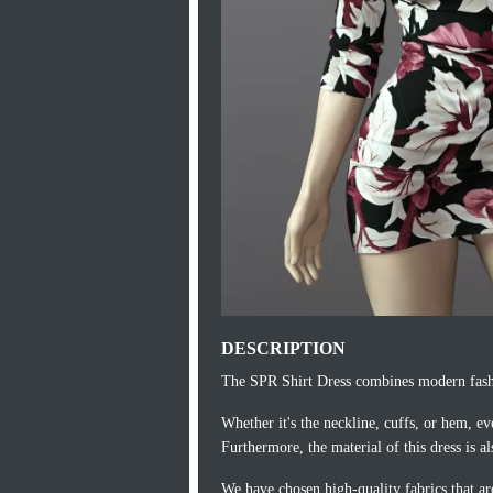
DESCRIPTION
The SPR Shirt Dress combines modern fashio
Whether it's the neckline, cuffs, or hem, ev
Furthermore, the material of this dress is al
We have chosen high-quality fabrics that ar