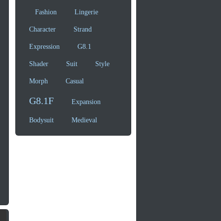
Fashion
Lingerie
Character
Strand
Expression
G8.1
Shader
Suit
Style
Morph
Casual
G8.1F
Expansion
Bodysuit
Medieval