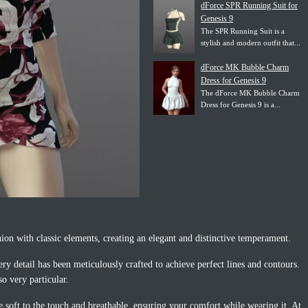
dForce SPR Running Suit for
Genesis 9
The SPR Running Suit is a
stylish and modern outfit that...
dForce MK Bubble Charm
Dress for Genesis 9
The dForce MK Bubble Charm
Dress for Genesis 9 is a...
n with classic elements, creating an elegant and distinctive temperament.
ery detail has been meticulously crafted to achieve perfect lines and contours.
so very particular.
e soft to the touch and breathable, ensuring your comfort while wearing it. At