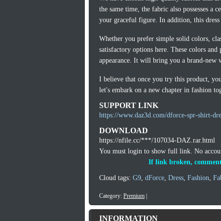
the same time, the fabric also possesses a c
your graceful figure. In addition, this dres
Whether you prefer simple solid colors, class
satisfactory options here. These colors and 
appearance. It will bring you a brand-new 
I believe that once you try this product, y
let's embark on a new chapter in fashion to
SUPPORT LINK
https://www.daz3d.com/dforce-spr-shirt-dre
DOWNLOAD
https://nfile.cc/***/107034-DAZ.rar.html
You must login to show full link. No acco
If link broken, comment
Cloud tags:
G9
,
dForce
,
Dress
,
Fashion
,
Fa
Category:
Premium
|
INFORMATION