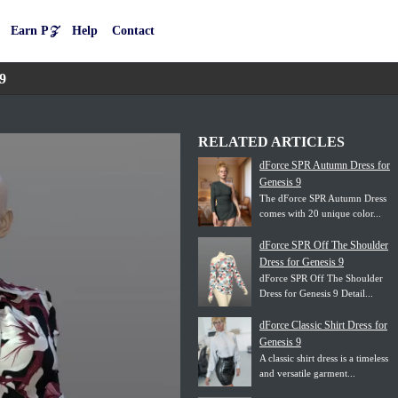
Earn P𝒵
Help
Contact
9
RELATED ARTICLES
dForce SPR Autumn Dress for
Genesis 9
The dForce SPR Autumn Dress
comes with 20 unique color...
dForce SPR Off The Shoulder
Dress for Genesis 9
dForce SPR Off The Shoulder
Dress for Genesis 9 Detail...
dForce Classic Shirt Dress for
Genesis 9
A classic shirt dress is a timeless
and versatile garment...