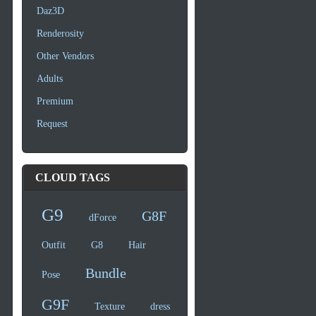
Daz3D
Renderosity
Other Vendors
Adults
Premium
Request
CLOUD TAGS
G9
G8F
dForce
Outfit
G8
Hair
Bundle
Pose
G9F
Texture
dress