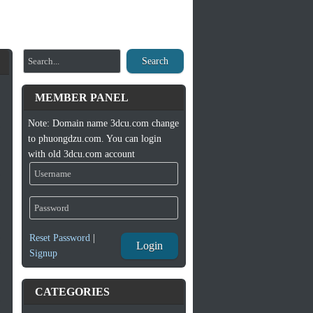
Search
MEMBER PANEL
Note: Domain name 3dcu.com change
to phuongdzu.com. You can login
with old 3dcu.com account
Reset Password
|
Login
Signup
CATEGORIES