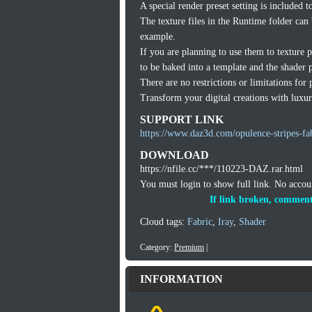
A special render preset setting is included 
The texture files in the Runtime folder can
example.
If you are planning to use them to texture 
to be baked into a template and the shader p
There are no restrictions or limitations for 
Transform your digital creations with luxuri
SUPPORT LINK
https://www.daz3d.com/opulence-stripes-fa
DOWNLOAD
https://nfile.cc/***/110223-DAZ.rar.html
You must login to show full link. No acco
If link broken, comment
Cloud tags:
Fabric
,
Iray
,
Shader
Category:
Premium
|
INFORMATION