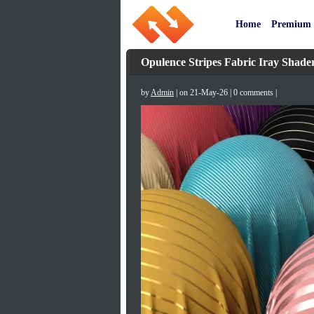
Home
Premium
Opulence Stripes Fabric Iray Shade
by
Admin
| on 21-May-26 | 0 comments |