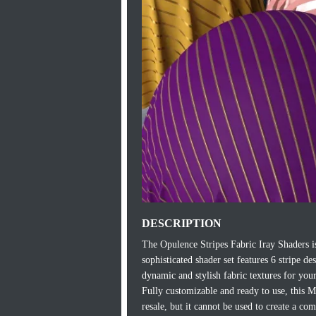
DESCRIPTION
The Opulence Stripes Fabric Iray Shaders is
sophisticated shader set features 6 stripe de
dynamic and stylish fabric textures for your
Fully customizable and ready to use, this 
resale, but it cannot be used to create a co