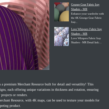
Grunge Gear Fabric Iray
Shaders - MR
Enhance your wardrobe with
the 4K Grunge Gear Fabric
Iray...
Love Whispers Fabric Iray
Shaders - MR
Love Whispers Fabric Iray
Shaders - MR Detail link:...
 a premium Merchant Resource built for detail and versatility! This
signs, each offering unique variations in thickness and rotation, ensuring
 projects or renders.
Merchant Resource, with 4K maps, can be used to texture your models for
mpeting product.