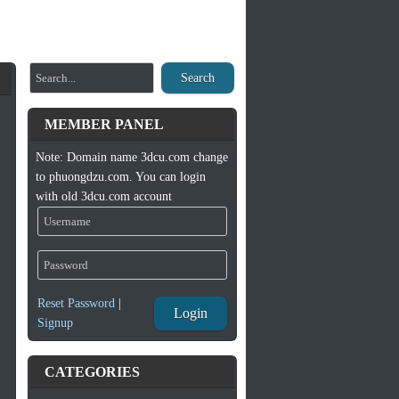
Search
MEMBER PANEL
Note: Domain name 3dcu.com change
to phuongdzu.com. You can login
with old 3dcu.com account
Reset Password
|
Login
Signup
CATEGORIES