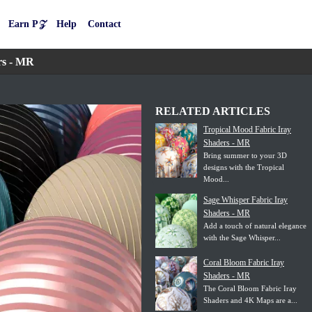
Earn P𝒵
Help
Contact
rs - MR
RELATED ARTICLES
Tropical Mood Fabric Iray
Shaders - MR
Bring summer to your 3D
designs with the Tropical
Mood...
Sage Whisper Fabric Iray
Shaders - MR
Add a touch of natural elegance
with the Sage Whisper...
Coral Bloom Fabric Iray
Shaders - MR
The Coral Bloom Fabric Iray
Shaders and 4K Maps are a...