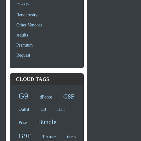
Daz3D
Renderosity
Other Vendors
Adults
Premium
Request
CLOUD TAGS
G9
G8F
dForce
Outfit
G8
Hair
Bundle
Pose
G9F
Texture
dress