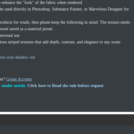
to enhance the "look" of the fabric when rendered.
 be used directly in Photoshop, Substance Painter, or Marvelous Designer for
products for resale, then please keep the following in mind: The texture needs
reset saved as a material preset.
personal use.
ous striped textures that add depth, contrast, and elegance to any scene.
bric-iray-shaders--mr
unt?
Create Account
 under article.
Click here to Read the rule before request