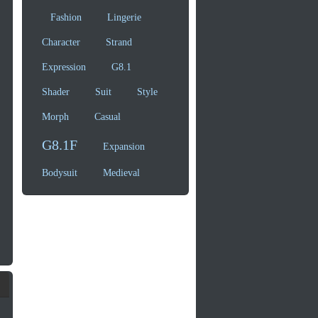
Fashion
Lingerie
Character
Strand
Expression
G8.1
Shader
Suit
Style
Morph
Casual
G8.1F
Expansion
Bodysuit
Medieval