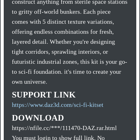
construct anything from sterile space stations
to gritty off-world bunkers. Each piece
comes with 5 distinct texture variations,
offering endless combinations for fresh,
layered detail. Whether you're designing
tight corridors, sprawling interiors, or
futuristic industrial zones, this kit is your go-
to sci-fi foundation. it's time to create your
own universe.
SUPPORT LINK
https://www.daz3d.com/sci-fi-kitset
DOWNLOAD
https://nfile.cc/***/111470-DAZ.rar.html
You must login to show full link. No