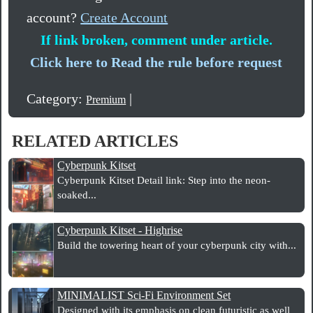
account?
Create Account
If link broken, comment under article.
Click here to Read the rule before request
Category:
|
Premium
RELATED ARTICLES
Cyberpunk Kitset
Cyberpunk Kitset Detail link: Step into the neon-
soaked...
Cyberpunk Kitset - Highrise
Build the towering heart of your cyberpunk city with...
MINIMALIST Sci-Fi Environment Set
Designed with its emphasis on clean futuristic as well