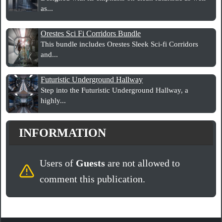
as...
Orestes Sci Fi Corridors Bundle
This bundle includes Orestes Sleek Sci-fi Corridors
and...
Futuristic Underground Hallway
Step into the Futuristic Underground Hallway, a
highly...
INFORMATION
Users of
Guests
are not allowed to
comment this publication.