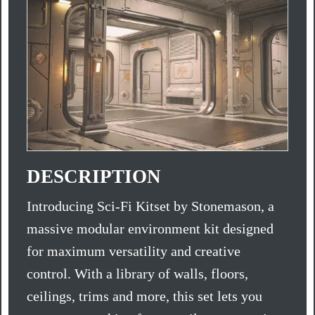
DESCRIPTION
Introducing Sci-Fi Kitset by Stonemason, a
massive modular environment kit designed
for maximum versatility and creative
control. With a library of walls, floors,
ceilings, trims and more, this set lets you