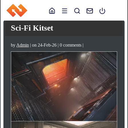
Sci-Fi Kitset
by
Admin
| on 24-Feb-26 | 0 comments |