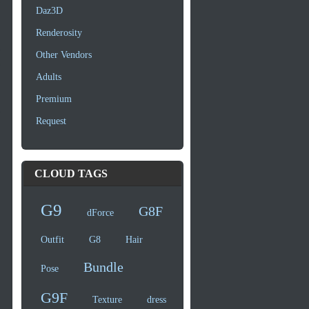
Daz3D
Renderosity
Other Vendors
Adults
Premium
Request
CLOUD TAGS
G9
G8F
dForce
Outfit
G8
Hair
Bundle
Pose
G9F
Texture
dress