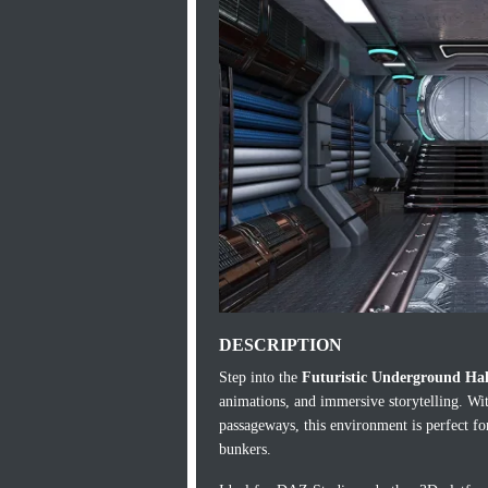
DESCRIPTION
Step into the
Futuristic Underground Ha
animations, and immersive storytelling. With
passageways, this environment is perfect for
bunkers.