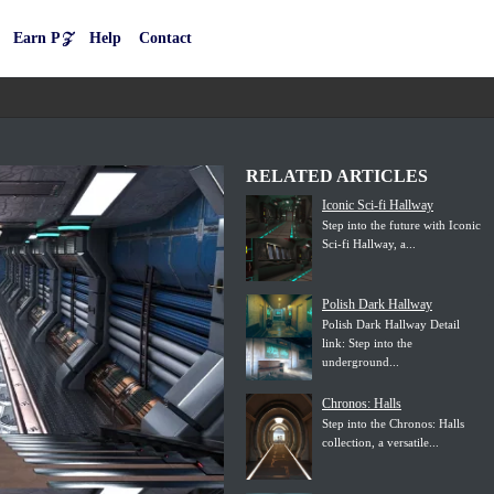
Earn P𝒵
Help
Contact
RELATED ARTICLES
Iconic Sci-fi Hallway
Step into the future with Iconic
Sci-fi Hallway, a...
Polish Dark Hallway
Polish Dark Hallway Detail
link: Step into the
underground...
Chronos: Halls
Step into the Chronos: Halls
collection, a versatile...