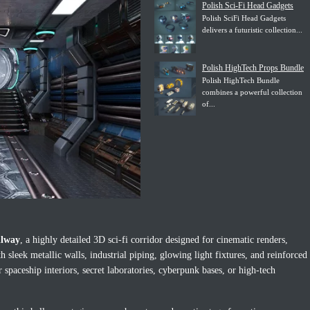
Polish Sci-Fi Head Gadgets
Polish SciFi Head Gadgets
delivers a futuristic collection...
Polish HighTech Props Bundle
Polish HighTech Bundle
combines a powerful collection
of...
llway
, a highly detailed 3D sci-fi corridor designed for cinematic renders,
 sleek metallic walls, industrial piping, glowing light fixtures, and reinforced
 spaceship interiors, secret laboratories, cyberpunk bases, or high-tech