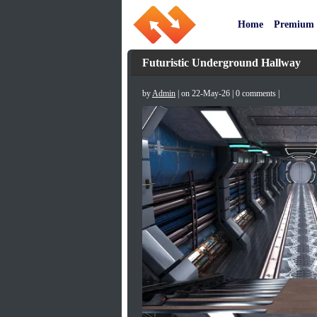
Home
Premium
Futuristic Underground Hallway
by
Admin
| on 22-May-26 | 0 comments |