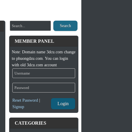
Search
MEMBER PANEL
Note: Domain name 3dcu.com change
to phuongdzu.com. You can login
with old 3dcu.com account
Reset Password
|
Login
Signup
CATEGORIES