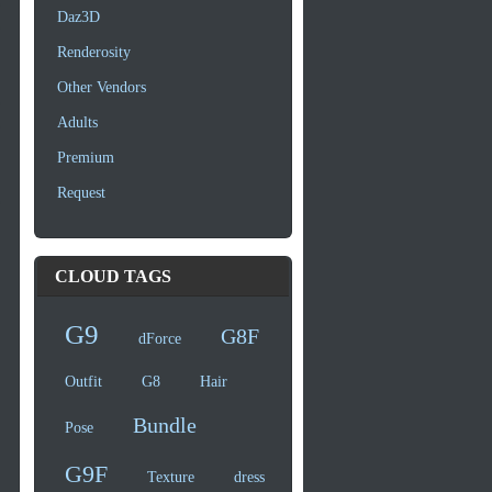
Daz3D
Renderosity
Other Vendors
Adults
Premium
Request
CLOUD TAGS
G9
G8F
dForce
Outfit
G8
Hair
Bundle
Pose
G9F
Texture
dress