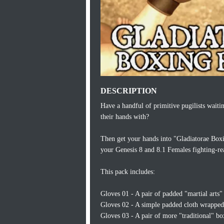
DESCRIPTION
Have a handful of primitive pugilists waiti
their hands with?
Then get your hands into "Gladiatorae Boxin
your Genesis 8 and 8.1 Females fighting-rea
This pack includes:
Gloves 01 - A pair of padded "martial arts" 
Gloves 02 - A simple padded cloth wrapped 
Gloves 03 - A pair of more "traditional" bo