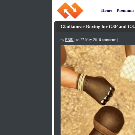
Home
Premium
Gladiatorae Boxing for G8F and G8
by
BBlK
| on 27-May-26 | 0 comments |