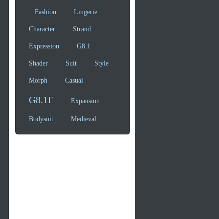
Fashion
Lingerie
Character
Strand
Expression
G8.1
Shader
Suit
Style
Morph
Casual
G8.1F
Expansion
Bodysuit
Medieval