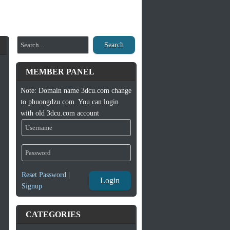
Search
MEMBER PANEL
Note: Domain name 3dcu.com change
to phuongdzu.com. You can login
with old 3dcu.com account
Reset Password
|
Login
Signup
CATEGORIES