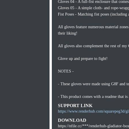
Gloves 04 - A full-fist enclosure that come
Gloves 05 - A simple cloth- and rope-wrappe
Fist Poses - Matching fist poses (including 
All gloves feature numerous material zones 
their liking!
All gloves also complement the rest of my 
Glove up and prepare to fight!
NOTES -
- These gloves were made using G8F and t
- This product comes with a readme that i
SUPPORT LINK
https://www.renderhub.com/squarepeg3d/gl
DOWNLOAD
https://nfile.cc/***/renderhub-gladiator-bo