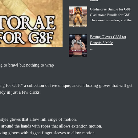
sinful...
Gladiatorae Bundle for G8F
Gladiatorae Bundle for G8F
The crowd is restless, and the...
Boxing Gloves G8M for
Genesis 8 Male
...
ng to brawl but nothing to wrap
g for G8F," a collection of five unique, ancient boxing gloves that will get
dy in just a few clicks!
style gloves that allow full range of motion.
around the hands with ropes that allows extention motion.
xing gloves with rigged finger sleeves to allow motion.