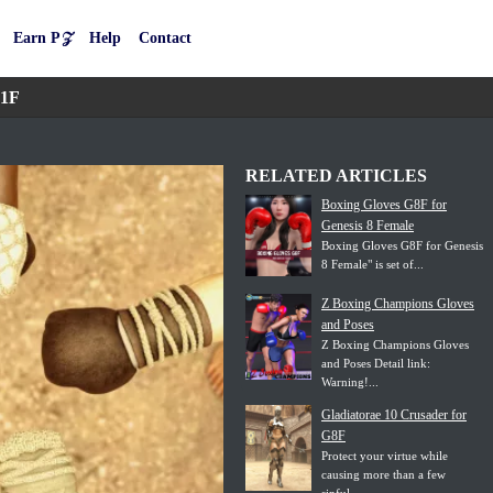
Earn P𝒵
Help
Contact
.1F
RELATED ARTICLES
Boxing Gloves G8F for
Genesis 8 Female
Boxing Gloves G8F for Genesis
8 Female" is set of...
Z Boxing Champions Gloves
and Poses
Z Boxing Champions Gloves
and Poses Detail link:
Warning!...
Gladiatorae 10 Crusader for
G8F
Protect your virtue while
causing more than a few