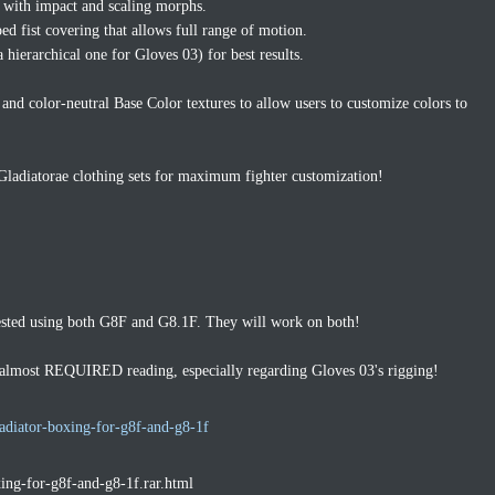
s with impact and scaling morphs.
d fist covering that allows full range of motion.
a hierarchical one for Gloves 03) for best results.
and color-neutral Base Color textures to allow users to customize colors to
Gladiatorae clothing sets for maximum fighter customization!
ested using both G8F and G8.1F. They will work on both!
s almost REQUIRED reading, especially regarding Gloves 03's rigging!
adiator-boxing-for-g8f-and-g8-1f
xing-for-g8f-and-g8-1f.rar.html