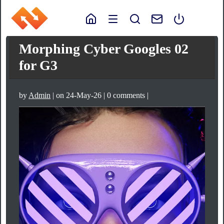
Morphing Cyber Googles 02
for G3
by
Admin
| on 24-May-26 | 0 comments |