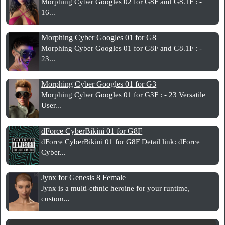
Morphing Cyber Googles 02 for G8F and G8.1F : -
16...
Morphing Cyber Googles 01 for G8
Morphing Cyber Googles 01 for G8F and G8.1F : -
23...
Morphing Cyber Googles 01 for G3
Morphing Cyber Googles 01 for G3F : - 23 Versatile
User...
dForce CyberBikini 01 for G8F
dForce CyberBikini 01 for G8F Detail link: dForce
Cyber...
Jynx for Genesis 8 Female
Jynx is a multi-ethnic heroine for your runtime,
custom...