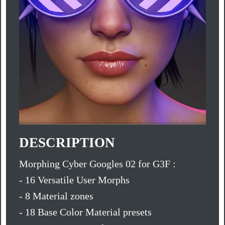
DESCRIPTION
Morphing Cyber Googles 02 for G3F :
- 16 Versatile User Morphs
- 8 Material zones
- 18 Base Color Material presets