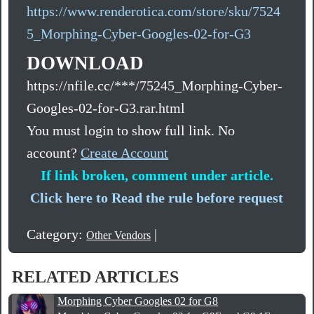
https://www.renderotica.com/store/sku/7524
5_Morphing-Cyber-Googles-02-for-G3
DOWNLOAD
https://nfile.cc/***/75245_Morphing-Cyber-
Googles-02-for-G3.rar.html
You must login to show full link. No
account?
Create Account
If link broken, comment under article.
Click here to Read the rule before request
Category:
|
Other Vendors
RELATED ARTICLES
Morphing Cyber Googles 02 for G8