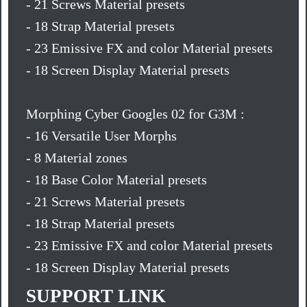
- 21 Screws Material presets
- 18 Strap Material presets
- 23 Emissive FX and color Material presets
- 18 Screen Display Material presets
Morphing Cyber Googles 02 for G3M :
- 16 Versatile User Morphs
- 8 Material zones
- 18 Base Color Material presets
- 21 Screws Material presets
- 18 Strap Material presets
- 23 Emissive FX and color Material presets
- 18 Screen Display Material presets
SUPPORT LINK