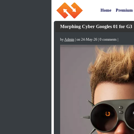
Home
Premium
Morphing Cyber Googles 01 for G3
by
Admin
| on 24-May-26 | 0 comments |