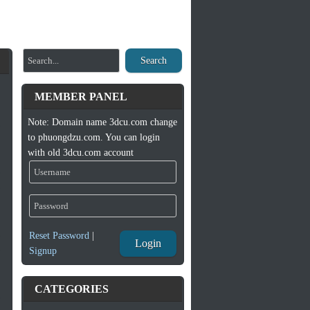
Search
MEMBER PANEL
Note: Domain name 3dcu.com change
to phuongdzu.com. You can login
with old 3dcu.com account
Reset Password
|
Login
Signup
CATEGORIES