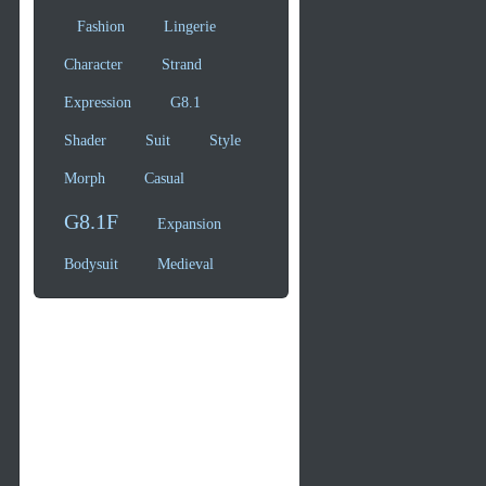
Fashion
Lingerie
Character
Strand
Expression
G8.1
Shader
Suit
Style
Morph
Casual
G8.1F
Expansion
Bodysuit
Medieval