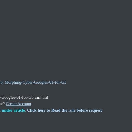
5243_Morphing-Cyber-Googles-01-for-G3
r-Googles-01-for-G3.rar.html
unt?
Create Account
 under article.
Click here to Read the rule before request