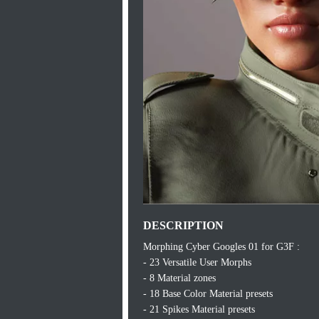
DESCRIPTION
Morphing Cyber Googles 01 for G3F :
- 23 Versatile User Morphs
- 8 Material zones
- 18 Base Color Material presets
- 21 Spikes Material presets