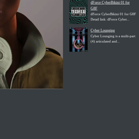
dForce CyberBikini 01 for
G8F
dForce CyberBikini 01 for G8F
Detail link: dForce Cyber...
Cyber Lounging
Cyber Lounging is a multi-part
(4) articulated and...