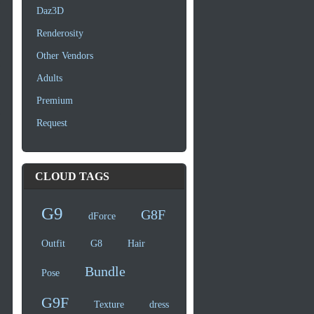
Daz3D
Renderosity
Other Vendors
Adults
Premium
Request
CLOUD TAGS
G9
G8F
dForce
Outfit
G8
Hair
Bundle
Pose
G9F
Texture
dress