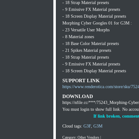
- 18 Strap Material presets
- 9 Emissive FX Material presets
- 18 Screen Display Material presets
Morphing Cyber Googles 01 for G3M :
- 23 Versatile User Morphs
- 8 Material zones
- 18 Base Color Material presets
- 21 Spikes Material presets
- 18 Strap Material presets
- 9 Emissive FX Material presets
- 18 Screen Display Material presets
SUPPORT LINK
https://www.renderotica.com/store/sku/7
DOWNLOAD
https://nfile.cc/***/75243_Morphing-Cybe
You must login to show full link. No acco
If link broken, comment
Cloud tags:
G3F
,
G3M
Category:
Other Vendors
|