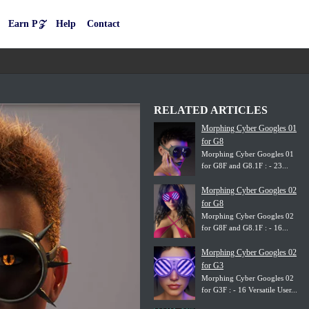
Earn P𝒵
Help
Contact
RELATED ARTICLES
Morphing Cyber Googles 01
for G8
Morphing Cyber Googles 01
for G8F and G8.1F : - 23...
Morphing Cyber Googles 02
for G8
Morphing Cyber Googles 02
for G8F and G8.1F : - 16...
Morphing Cyber Googles 02
for G3
Morphing Cyber Googles 02
for G3F : - 16 Versatile User...