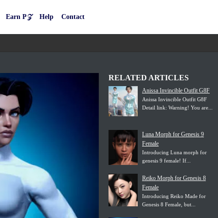
Earn P𝒵
Help
Contact
RELATED ARTICLES
Anissa Invincible Outfit G8F
Anissa Invincible Outfit G8F
Detail link: Warning! You are...
Luna Morph for Genesis 9
Female
Introducing Luna morph for
genesis 9 female! If...
Reiko Morph for Genesis 8
Female
Introducing Reiko Made for
Genesis 8 Female, but...