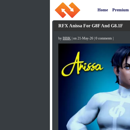
Home
Premium
RFX Anissa For G8F And G8.1F
by
BBlK
| on 21-May-26 | 0 comments |