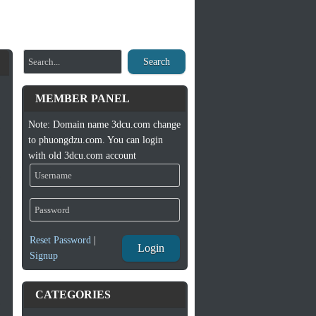
Search
MEMBER PANEL
Note: Domain name 3dcu.com change
to phuongdzu.com. You can login
with old 3dcu.com account
Reset Password
|
Login
Signup
CATEGORIES