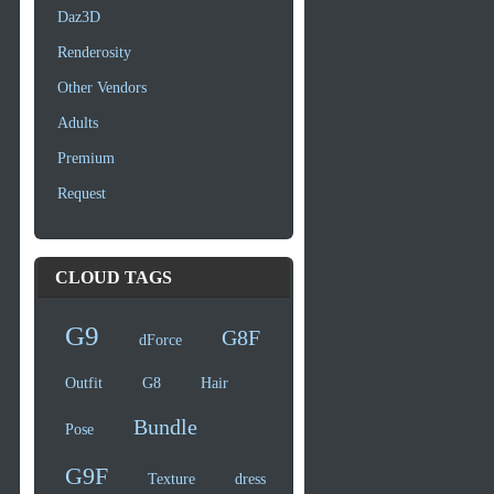
Daz3D
Renderosity
Other Vendors
Adults
Premium
Request
CLOUD TAGS
G9
G8F
dForce
Outfit
G8
Hair
Bundle
Pose
G9F
Texture
dress