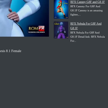
RFX Cammy G8F and G8.1F
RFX Cammy For G8F And
G8.1F Cammy is an amazing
fighter,...
RFX Nebula For G8F And
G8.1F
RFX Nebula For G8F And
G8.1F Detail link: RFX Nebula
For...
esis 8.1 Female