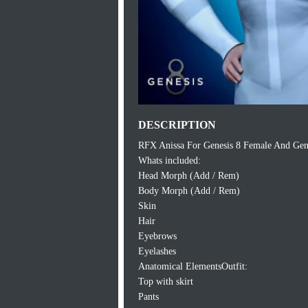
DESCRIPTION
RFX Anissa For Genesis 8 Female And Gen
Whats included:
Head Morph (Add / Rem)
Body Morph (Add / Rem)
Skin
Hair
Eyebrows
Eyelashes
Anatomical ElementsOutfit:
Top with skirt
Pants