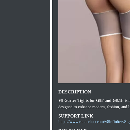
DESCRIPTION
V8 Garter Tights for G8F and G8.1F
is 
designed to enhance modern, fashion, and li
SUPPORT LINK
https://www.renderhub.com/v8infinite/v8-ga