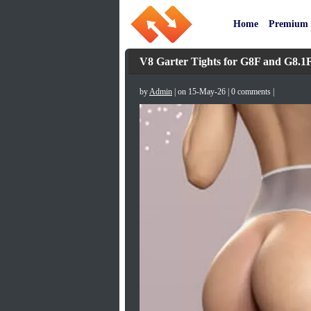
Home
Premium
V8 Garter Tights for G8F and G8.1
by
Admin
| on 15-May-26 | 0 comments |