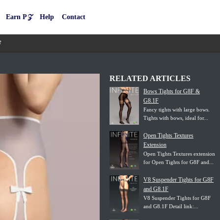
Earn P𝒵
Help
Contact
F
RELATED ARTICLES
Bows Tights for G8F &
G8.1F
Fancy tights with large bows.
Tights with bows, ideal for...
Open Tights Textures
Extension
Open Tights Textures extension
for Open Tights for G8F and...
V8 Suspender Tights for G8F
and G8.1F
V8 Suspender Tights for G8F
and G8.1F Detail link:...