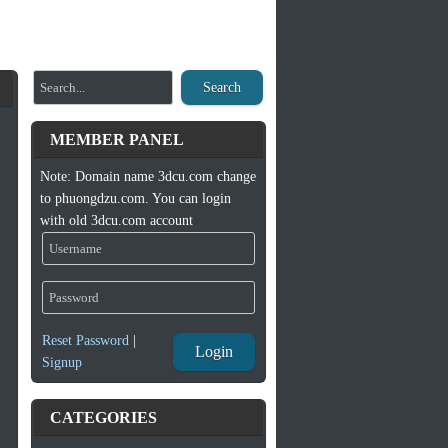
Search
MEMBER PANEL
Note: Domain name 3dcu.com change
to phuongdzu.com. You can login
with old 3dcu.com account
Reset Password
|
Login
Signup
CATEGORIES