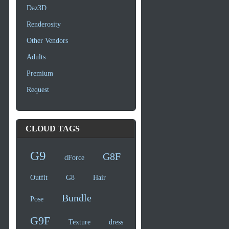
Daz3D
Renderosity
Other Vendors
Adults
Premium
Request
CLOUD TAGS
G9
G8F
dForce
Outfit
G8
Hair
Bundle
Pose
G9F
Texture
dress