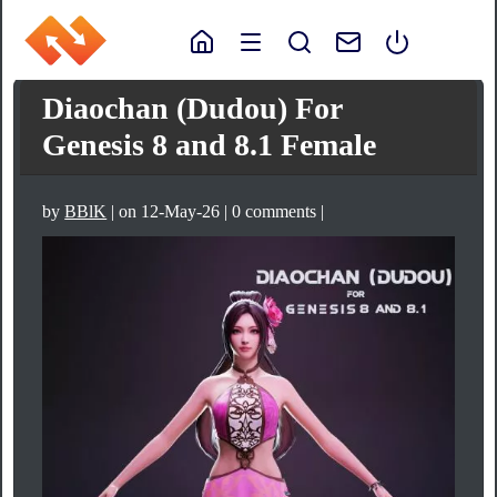
Diaochan (Dudou) For
Genesis 8 and 8.1 Female
by
BBlK
| on 12-May-26 | 0 comments |