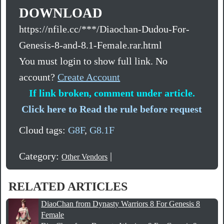
DOWNLOAD
https://nfile.cc/***/Diaochan-Dudou-For-
Genesis-8-and-8.1-Female.rar.html
You must login to show full link. No
account?
Create Account
If link broken, comment under article.
Click here to Read the rule before request
Cloud tags:
G8F
,
G8.1F
Category:
|
Other Vendors
RELATED ARTICLES
DiaoChan from Dynasty Warriors 8 For Genesis 8
Female