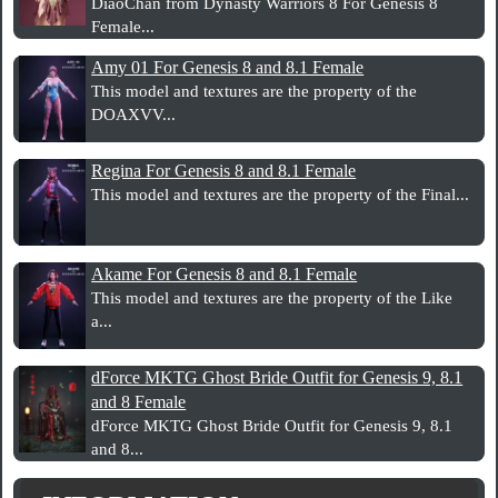
DiaoChan from Dynasty Warriors 8 For Genesis 8
Female...
Amy 01 For Genesis 8 and 8.1 Female
This model and textures are the property of the
DOAXVV...
Regina For Genesis 8 and 8.1 Female
This model and textures are the property of the Final...
Akame For Genesis 8 and 8.1 Female
This model and textures are the property of the Like
a...
dForce MKTG Ghost Bride Outfit for Genesis 9, 8.1
and 8 Female
dForce MKTG Ghost Bride Outfit for Genesis 9, 8.1
and 8...