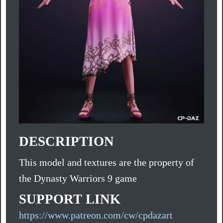
DESCRIPTION
This model and textures are the property of
the Dynasty Warriors 9 game
SUPPORT LINK
https://www.patreon.com/cw/cpdazart