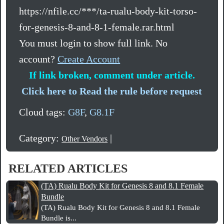
https://nfile.cc/***/ta-rualu-body-kit-torso-
for-genesis-8-and-8-1-female.rar.html
You must login to show full link. No
account?
Create Account
If link broken, comment under article.
Click here to Read the rule before request
Cloud tags:
G8F
,
G8.1F
Category:
|
Other Vendors
RELATED ARTICLES
(TA) Rualu Body Kit for Genesis 8 and 8.1 Female
Bundle
(TA) Rualu Body Kit for Genesis 8 and 8.1 Female
Bundle is...