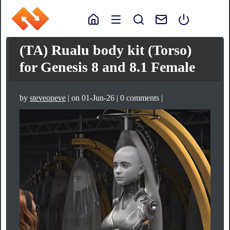
(TA) Rualu body kit (Torso)
for Genesis 8 and 8.1 Female
by
steveopeve
| on 01-Jun-26 | 0 comments |