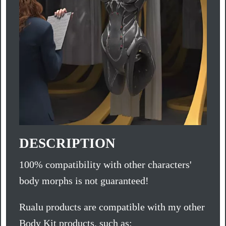
DESCRIPTION
100% compatibility with other characters'
body morphs is not guaranteed!
Rualu products are compatible with my other
Body Kit products, such as: