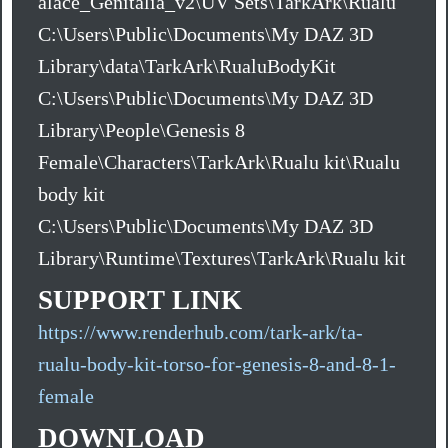
alace_Genitalia_v2\UV Sets\TarkArk\Rualu
C:\Users\Public\Documents\My DAZ 3D
Library\data\TarkArk\RualuBodyKit
C:\Users\Public\Documents\My DAZ 3D
Library\People\Genesis 8
Female\Characters\TarkArk\Rualu kit\Rualu
body kit
C:\Users\Public\Documents\My DAZ 3D
Library\Runtime\Textures\TarkArk\Rualu kit
SUPPORT LINK
https://www.renderhub.com/tark-ark/ta-
rualu-body-kit-torso-for-genesis-8-and-8-1-
female
DOWNLOAD