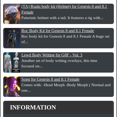
(TA) Rualu body kit (Helmet) for Genesis 8 and 8.1
Female
Futuristic helmet with a tail. It features a rig with...
Roc Body Kit for Genesis 8 and 8.1 Female
Roc body kit for Genesis 8 and 8.1 Female A huge set
of...
Lewd Body Writing for G8F - Vol. 3
Another set of body writing overlays, this time
focused on...
Song for Genesis 8 and 8.1 Female
Comes with: -Head Morph -Body Morph ( Normal and
one...
INFORMATION