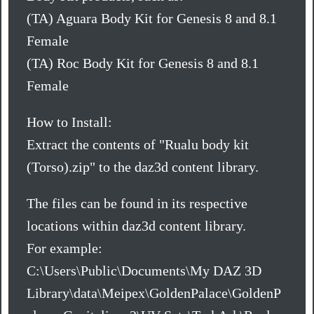
(TA) Aguara Body Kit for Genesis 8 and 8.1
Female
(TA) Roc Body Kit for Genesis 8 and 8.1
Female
How to Install:
Extract the contents of "Rualu body kit
(Torso).zip" to the daz3d content library.
The files can be found in its respective
locations within daz3d content library.
For example:
C:\Users\Public\Documents\My DAZ 3D
Library\data\Meipex\GoldenPalace\GoldenP