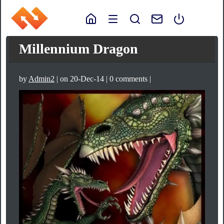
Millennium Dragon
by
Admin2
| on 20-Dec-14 | 0 comments |