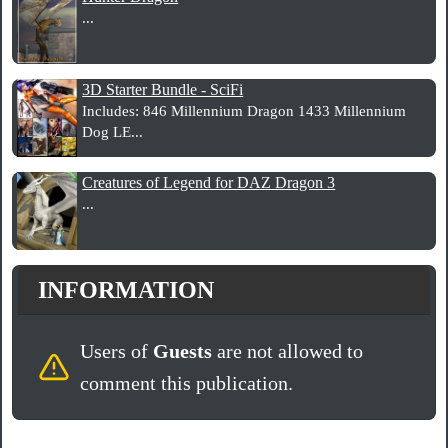
...
3D Starter Bundle - SciFi
Includes: 846 Millennium Dragon 1433 Millennium
Dog LE...
Creatures of Legend for DAZ Dragon 3
...
INFORMATION
Users of
Guests
are not allowed to
comment this publication.