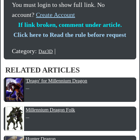
You must login to show full link. No
account?
Create Account
If link broken, comment under article.
Click here to Read the rule before request
Category:
|
Daz3D
RELATED ARTICLES
'Drago' for Millennium Dragon
...
Millennium Dragon Folk
...
Hunter Dragon