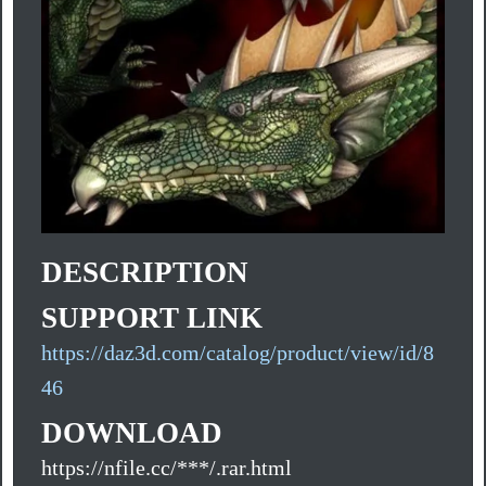
DESCRIPTION
SUPPORT LINK
https://daz3d.com/catalog/product/view/id/8
46
DOWNLOAD
https://nfile.cc/***/.rar.html