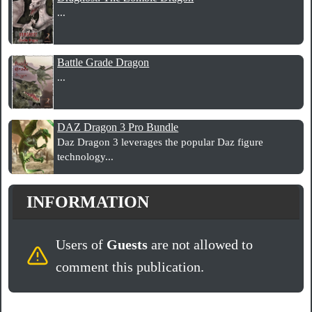
...
Battle Grade Dragon
...
DAZ Dragon 3 Pro Bundle
Daz Dragon 3 leverages the popular Daz figure
technology...
INFORMATION
Users of
Guests
are not allowed to
comment this publication.