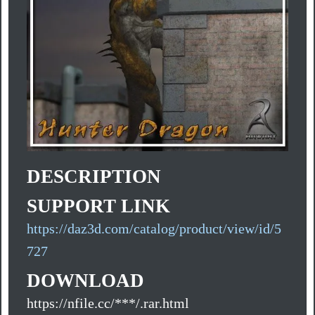
DESCRIPTION
SUPPORT LINK
https://daz3d.com/catalog/product/view/id/5
727
DOWNLOAD
https://nfile.cc/***/.rar.html