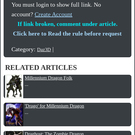
You must login to show full link. No
account?
Create Account
If link broken, comment under article.
Click here to Read the rule before request
Category:
|
Daz3D
RELATED ARTICLES
Millennium Dragon Folk
...
'Drago' for Millennium Dragon
...
Draghost: The Zombie Dragon