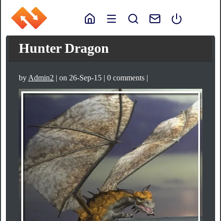
Hunter Dragon
by
Admin2
| on 26-Sep-15 | 0 comments |