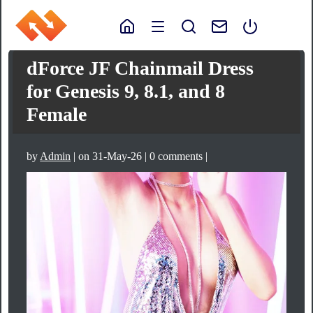
dForce JF Chainmail Dress
for Genesis 9, 8.1, and 8
Female
by
Admin
| on 31-May-26 | 0 comments |