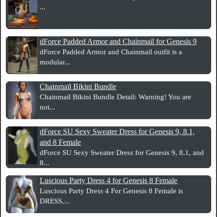
...
dForce Padded Armor and Chainmail for Genesis 9
dForce Padded Armor and Chainmail outfit is a
modular...
Chainmail Bikini Bundle
Chainmail Bikini Bundle Detail: Warning! You are
not...
dForce SU Sexy Sweater Dress for Genesis 9, 8.1,
and 8 Female
dForce SU Sexy Sweater Dress for Genesis 9, 8.1, and
8...
Luscious Party Dress 4 for Genesis 8 Female
Luscious Party Dress 4 For Genesis 8 Female is
DRESS,...