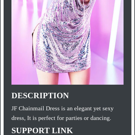
DESCRIPTION
JF Chainmail Dress is an elegant yet sexy
dress, It is perfect for parties or dancing.
SUPPORT LINK