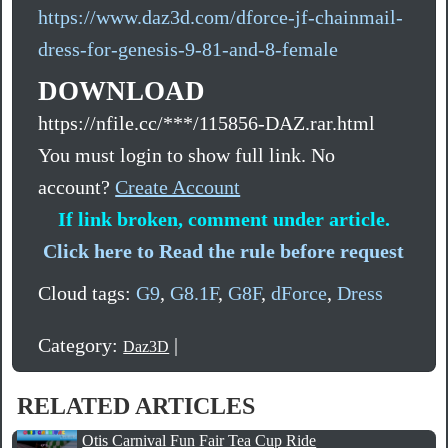
https://www.daz3d.com/dforce-jf-chainmail-
dress-for-genesis-9-81-and-8-female
DOWNLOAD
https://nfile.cc/***/115856-DAZ.rar.html
You must login to show full link. No
account?
Create Account
If link broken, comment under article.
Click here to Read the rule before request
Cloud tags:
G9
,
G8.1F
,
G8F
,
dForce
,
Dress
Category:
|
Daz3D
RELATED ARTICLES
Otis Carnival Fun Fair Tea Cup Ride