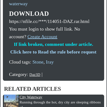
waterway
DOWNLOAD
https://nfile.cc/***/114051-DAZ.rar.html
You must login to show full link. No
account?
Create Account
If link broken, comment under article.
Click here to Read the rule before request
Cloud tags:
Stone
,
Iray
Category:
|
Daz3D
RELATED ARTICLES
City Waterway
Running through the hot, dry city are sleeping ribbons