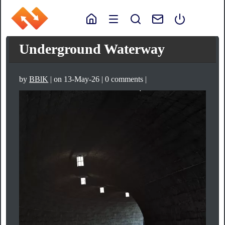
Underground Waterway
by
BBlK
| on 13-May-26 | 0 comments |