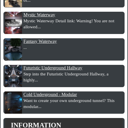
of...
Mystic Waterway
Mystic Waterway Detail link: Warning! You are not
allowed...
Fantasy Waterway
...
Futuristic Underground Hallway
Step into the Futuristic Underground Hallway, a
highly...
Cold Underground - Modular
Want to create your own underground tunnel? This
modular...
INFORMATION