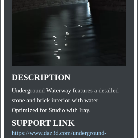
DESCRIPTION
Underground Waterway features a detailed
stone and brick interior with water
Optimized for Studio with Iray.
SUPPORT LINK
https://www.daz3d.com/underground-