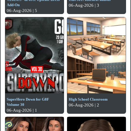
Add-On
06-Aug-2026 | 3
06-Aug-2026 | 5
SuperHero Down for G8F
High School Classroom
Volume 30
06-Aug-2026 | 2
06-Aug-2026 | 1