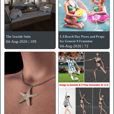
The Seaside Suite
LA Beach Day Poses and Props
for Genesis 9 Feminine
04-Aug-2026 | 109
04-Aug-2026 | 72