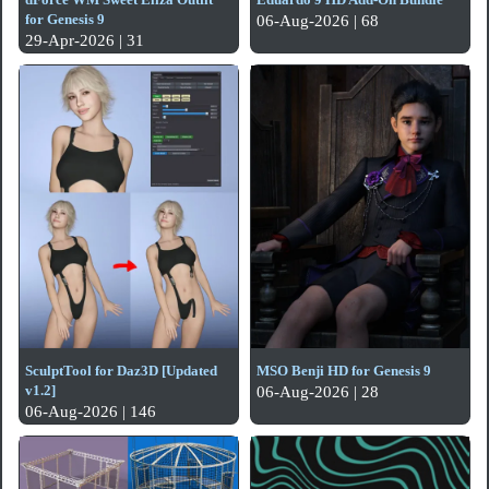
for Genesis 9
06-Aug-2026 | 68
29-Apr-2026 | 31
SculptTool for Daz3D [Updated
MSO Benji HD for Genesis 9
v1.2]
06-Aug-2026 | 28
06-Aug-2026 | 146