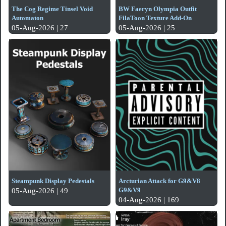
The Cog Regime Tinsel Void
BW Faeryn Olympia Outfit
Automaton
FilaToon Texture Add-On
05-Aug-2026 | 27
05-Aug-2026 | 25
Steampunk Display Pedestals
Arcturian Attack for G9&V8
G9&V9
05-Aug-2026 | 49
04-Aug-2026 | 169