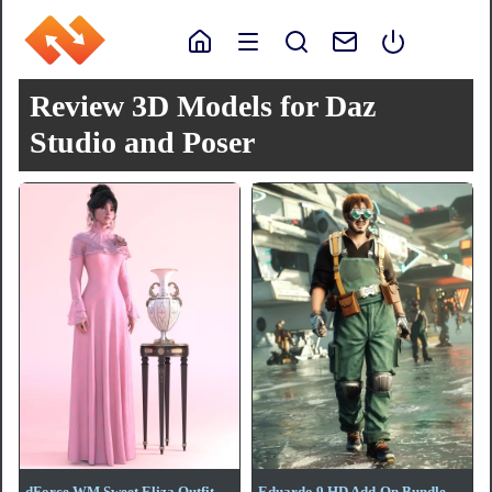
Review 3D Models for Daz
Studio and Poser
dForce WM Sweet Eliza Outfit
Eduardo 9 HD Add-On Bundle