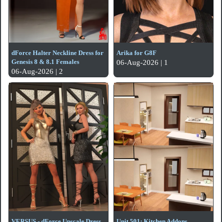
dForce Halter Neckline Dress for
Arika for G8F
Genesis 8 & 8.1 Females
06-Aug-2026 | 1
06-Aug-2026 | 2
VERSUS - dForce Upscale Dress
Unit 501: Kitchen Addons