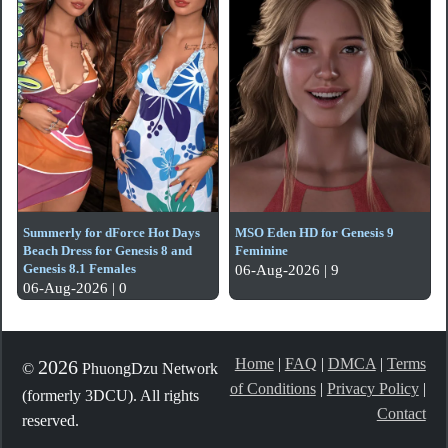
Summerly for dForce Hot Days
MSO Eden HD for Genesis 9
Beach Dress for Genesis 8 and
Feminine
Genesis 8.1 Females
06-Aug-2026 | 9
06-Aug-2026 | 0
Home
|
FAQ
|
DMCA
|
Terms
2026
©
PhuongDzu Network
of Conditions
|
Privacy Policy
|
(formerly 3DCU). All rights
Contact
reserved.