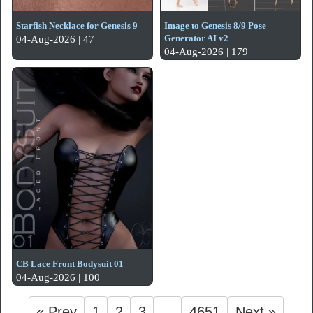
Starfish Necklace for Genesis 9
Image to Genesis 8/9 Pose
Generator AI v2
04-Aug-2026 | 47
04-Aug-2026 | 179
CB Lace Front Bodysuit 01
04-Aug-2026 | 100
« Prev
1
2
3
...
4651
Next »