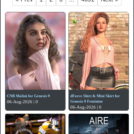
CNB Malini for Genesis 9
dForce Shirt & Mini Skirt for
Genesis 9 Feminine
06-Aug-2026 | 0
06-Aug-2026 | 0