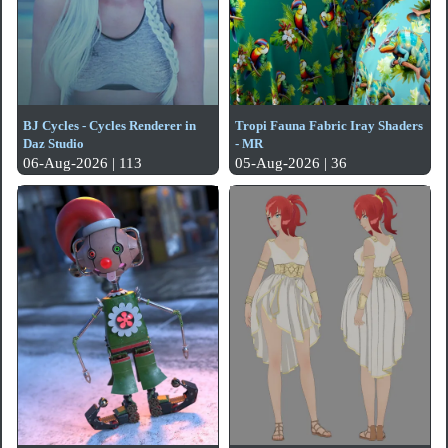
BJ Cycles - Cycles Renderer in
Tropi Fauna Fabric Iray Shaders
Daz Studio
- MR
06-Aug-2026 | 113
05-Aug-2026 | 36