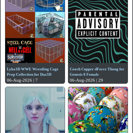
Lyko3D WWE Wrestling Cage
Cooch Cupper dForce Thong for
Prop Collection for Daz3D
Genesis 8 Female
06-Aug-2026 | 7
06-Aug-2026 | 29