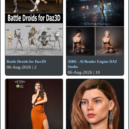
Battle Droids for Daz3D
AIRE - AI Render Engine DAZ
Studio
06-Aug-2026 | 2
06-Aug-2026 | 10