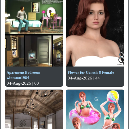
Apartment Bedroom
Flower for Genesis 8 Female
winnston1984
04-Aug-2026 | 44
04-Aug-2026 | 60