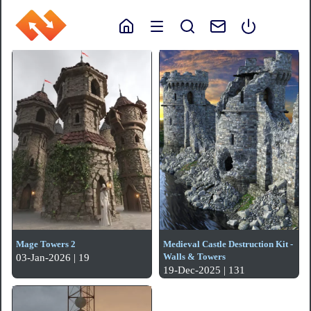
Mage Towers 2
Medieval Castle Destruction Kit -
Walls & Towers
03-Jan-2026 | 19
19-Dec-2025 | 131