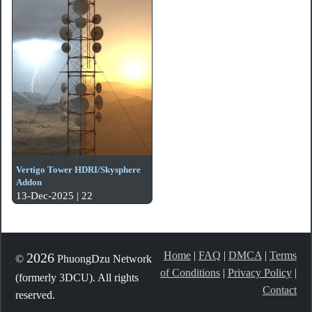
Vertigo Tower HDRI/Skysphere
Addon
13-Dec-2025 | 22
Home
|
FAQ
|
DMCA
|
Terms
2026
©
PhuongDzu Network
of Conditions
|
Privacy Policy
|
(formerly 3DCU). All rights
Contact
reserved.