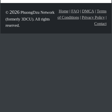
Home
|
FAQ
|
DMCA
|
Terms
2026
©
PhuongDzu Network
of Conditions
|
Privacy Policy
|
(formerly 3DCU). All rights
Contact
reserved.