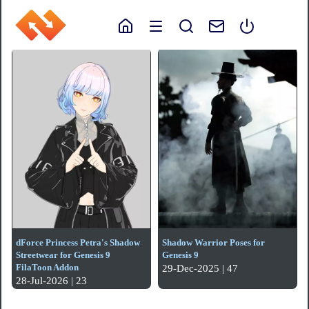
dForce Princess Petra's Shadow
Shadow Warrior Poses for
Streetwear for Genesis 9
Genesis 9
FilaToon Addon
29-Dec-2025 | 47
28-Jul-2026 | 23