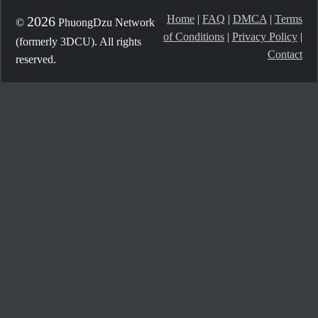
Home
|
FAQ
|
DMCA
|
Terms
2026
©
PhuongDzu Network
of Conditions
|
Privacy Policy
|
(formerly 3DCU). All rights
Contact
reserved.