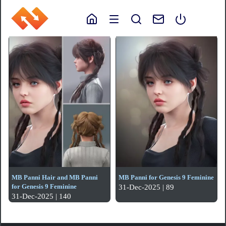
MB Panni Hair and MB Panni
MB Panni for Genesis 9 Feminine
for Genesis 9 Feminine
31-Dec-2025 | 89
31-Dec-2025 | 140