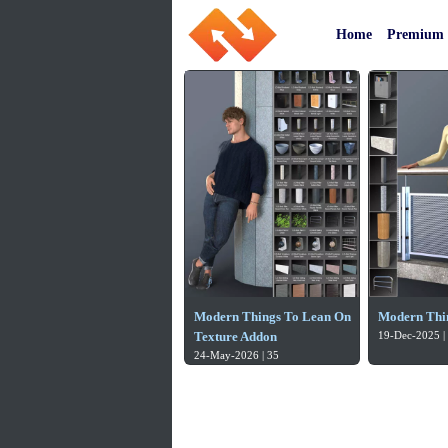
Home
Premium
Modern Things To Lean On
Modern Thi
Texture Addon
19-Dec-2025 |
24-May-2026 | 35