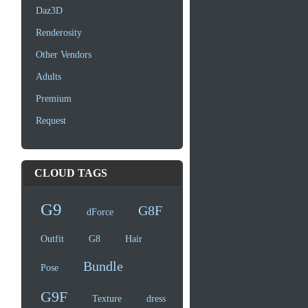
Daz3D
Renderosity
Other Vendors
Adults
Premium
Request
CLOUD TAGS
G9
G8F
dForce
Outfit
G8
Hair
Bundle
Pose
G9F
Texture
dress