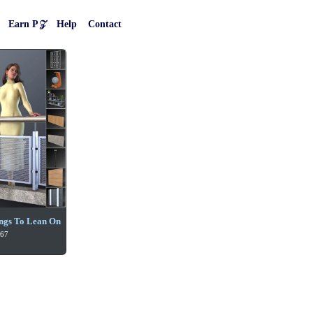
Earn P𝒵
Help
Contact
ngs To Lean On
 67