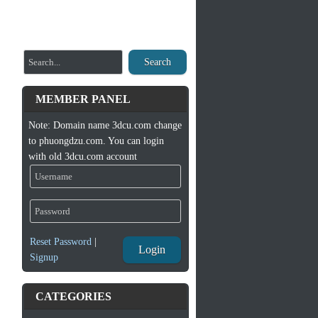
Search
MEMBER PANEL
Note: Domain name 3dcu.com change
to phuongdzu.com. You can login
with old 3dcu.com account
Reset Password
|
Login
Signup
CATEGORIES