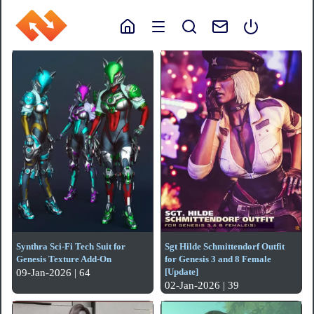
Synthra Sci-Fi Tech Suit for
Sgt Hilde Schmittendorf Outfit
Genesis Texture Add-On
for Genesis 3 and 8 Female
[Update]
09-Jan-2026 | 64
02-Jan-2026 | 39