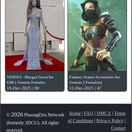
VERSUS - Margot Gown for
Fantasy Armor Accessories for
G88.1 Genesis Females
Genesis 2 Female(s)
19-Dec-2025 | 90
12-Dec-2025 | 47
Home
|
FAQ
|
DMCA
|
Terms
2026
©
PhuongDzu Network
of Conditions
|
Privacy Policy
|
(formerly 3DCU). All rights
Contact
reserved.