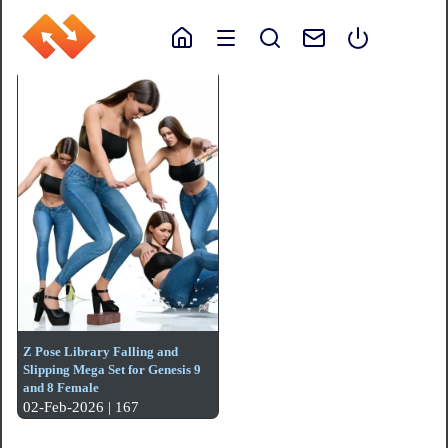
Z Pose Library Falling and
Slipping Mega Set for Genesis 9
and 8 Female
02-Feb-2026 | 167