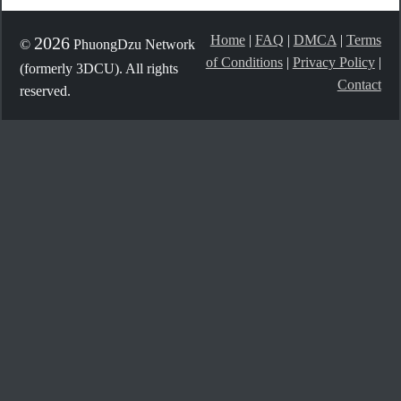
Home
|
FAQ
|
DMCA
|
Terms
2026
©
PhuongDzu Network
of Conditions
|
Privacy Policy
|
(formerly 3DCU). All rights
Contact
reserved.