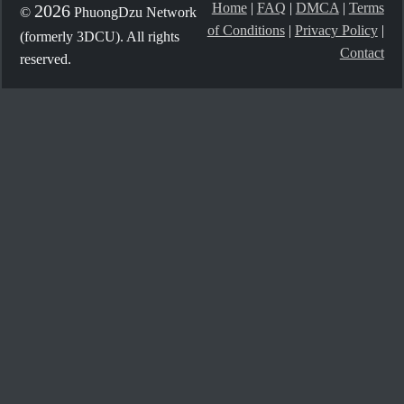
Home
|
FAQ
|
DMCA
|
Terms
2026
©
PhuongDzu Network
of Conditions
|
Privacy Policy
|
(formerly 3DCU). All rights
Contact
reserved.