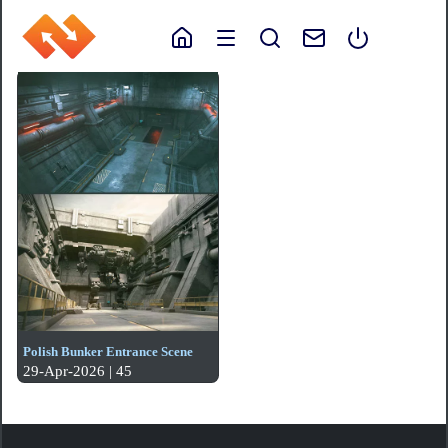
Polish Bunker Entrance Scene
29-Apr-2026 | 45